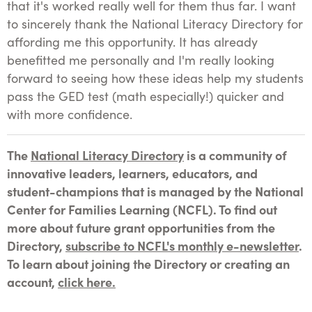
that it's worked really well for them thus far. I want
to sincerely thank the National Literacy Directory for
affording me this opportunity. It has already
benefitted me personally and I'm really looking
forward to seeing how these ideas help my students
pass the GED test (math especially!) quicker and
with more confidence.
The
National Literacy Directory
is a community of
innovative leaders, learners, educators, and
student-champions that is managed by the National
Center for Families Learning (NCFL). To find out
more about future grant opportunities from the
Directory,
subscribe to NCFL's monthly e-newsletter
.
To learn about joining the Directory or creating an
account,
click here.