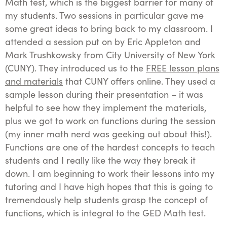
Math test, which is the biggest barrier for many of
my students. Two sessions in particular gave me
some great ideas to bring back to my classroom. I
attended a session put on by Eric Appleton and
Mark Trushkowsky from City University of New York
(CUNY). They introduced us to the
FREE lesson plans
and materials
that CUNY offers online. They used a
sample lesson during their presentation – it was
helpful to see how they implement the materials,
plus we got to work on functions during the session
(my inner math nerd was geeking out about this!).
Functions are one of the hardest concepts to teach
students and I really like the way they break it
down. I am beginning to work their lessons into my
tutoring and I have high hopes that this is going to
tremendously help students grasp the concept of
functions, which is integral to the GED Math test.