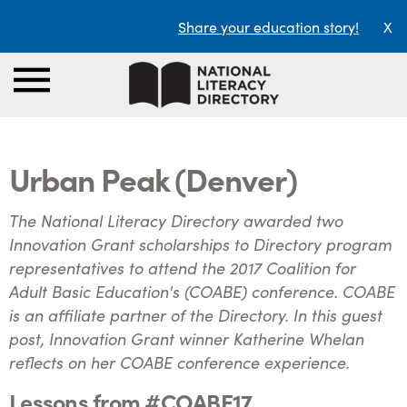
Share your education story!
X
Urban Peak (Denver)
The National Literacy Directory awarded two
Innovation Grant scholarships to Directory program
representatives to attend the 2017 Coalition for
Adult Basic Education's (COABE) conference. COABE
is an affiliate partner of the Directory. In this guest
post, Innovation Grant winner Katherine Whelan
reflects on her COABE conference experience.
Lessons from #COABE17