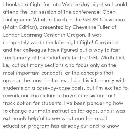
I booked a flight for late Wednesday night so I could
attend the last session of the conference: Open
Dialogue on What to Teach in the GED® Classroom
(Math Edition), presented by Cheyenne Tuller of
Londer Learning Center in Oregon. It was
completely worth the late-night flight! Cheyenne
and her colleague have figured out a way to fast
track many of their students for the GED Math test;
i.e., cut out many sections and focus only on the
most important concepts, or the concepts that
appear the most in the test. I do this informally with
students on a case-by-case basis, but I'm excited to
rework our curriculum to have a consistent fast
track option for students. I've been pondering how
to change our math instruction for ages, and it was
extremely helpful to see what another adult
education program has already cut and to know