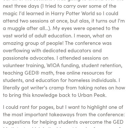
next three days (I tried to carry over some of the
magic I'd learned in Harry Potter World so I could
attend two sessions at once, but alas, it turns out I'm
a muggle after all…). My eyes were opened to the
vast world of adult education. I mean, what an
amazing group of people! The conference was
overflowing with dedicated educators and
passionate advocates. I attended sessions on
volunteer training, WIOA funding, student retention,
teaching GED® math, free online resources for
students, and education for homeless individuals. I
literally got writer's cramp from taking notes on how
to bring this knowledge back to Urban Peak.
I could rant for pages, but I want to highlight one of
the most important takeaways from the conference:
suggestions for helping students overcome the GED