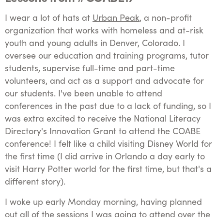
I wear a lot of hats at
Urban Peak
, a non-profit
organization that works with homeless and at-risk
youth and young adults in Denver, Colorado. I
oversee our education and training programs, tutor
students, supervise full-time and part-time
volunteers, and act as a support and advocate for
our students. I've been unable to attend
conferences in the past due to a lack of funding, so I
was extra excited to receive the National Literacy
Directory's Innovation Grant to attend the COABE
conference! I felt like a child visiting Disney World for
the first time (I did arrive in Orlando a day early to
visit Harry Potter world for the first time, but that's a
different story).
I woke up early Monday morning, having planned
out all of the sessions I was going to attend over the