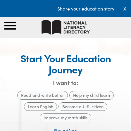
Share your education story!
X
Start Your Education
Journey
I want to:
Read and write better
Help my child learn
Learn English
Become a U.S. citizen
Improve my math skills
Show More