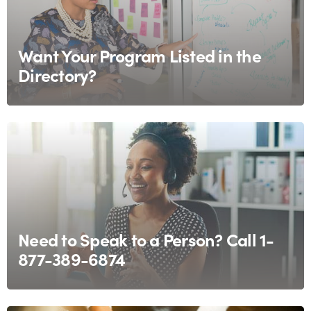
Want Your Program Listed in the
Directory?
Need to Speak to a Person? Call 1-
877-389-6874