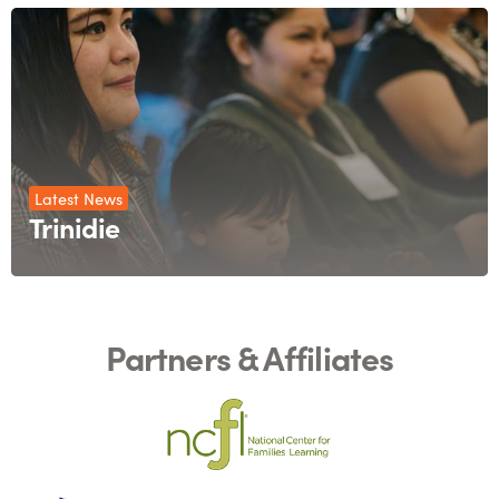
Latest News
Trinidie
Partners & Affiliates