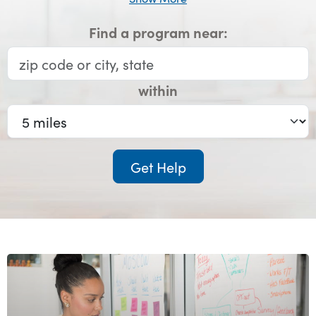
Find a program near:
within
Get Help