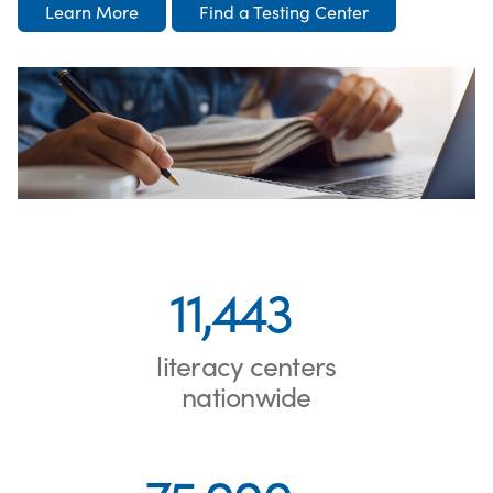
Learn More
Find a Testing Center
11,443
literacy centers
nationwide