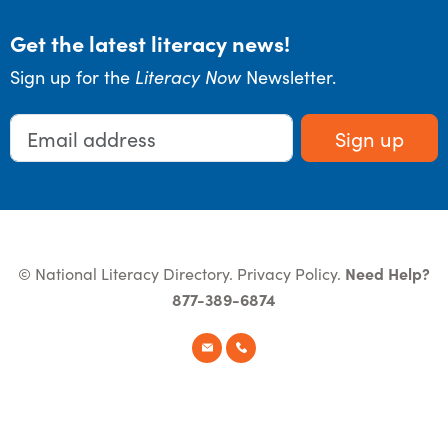
Get the latest literacy news!
Sign up for the
Literacy Now
Newsletter.
Sign up
© National Literacy Directory.
Privacy Policy
.
Need Help?
877-389-6874