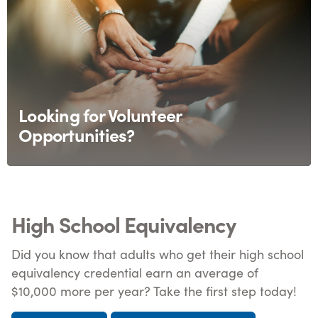
Looking for Volunteer
Opportunities?
High School Equivalency
Did you know that adults who get their high school
equivalency credential earn an average of
$10,000 more per year? Take the first step today!