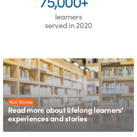
75,000+
learners
served in 2020
NLD Stories
Read more about lifelong learners'
experiences and stories