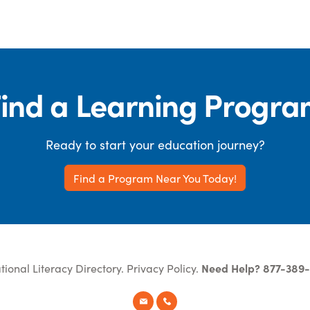
ind a Learning Progr
Ready to start your education journey?
Find a Program Near You Today!
tional Literacy Directory.
Privacy Policy
.
Need Help? 877-389