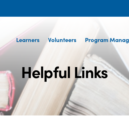
Learners
Volunteers
Program Manag
Helpful Links