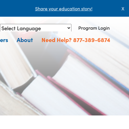
Share your education story!
X
Program Login
Powered by
Translate
ers
About
Need Help? 877-389-6874