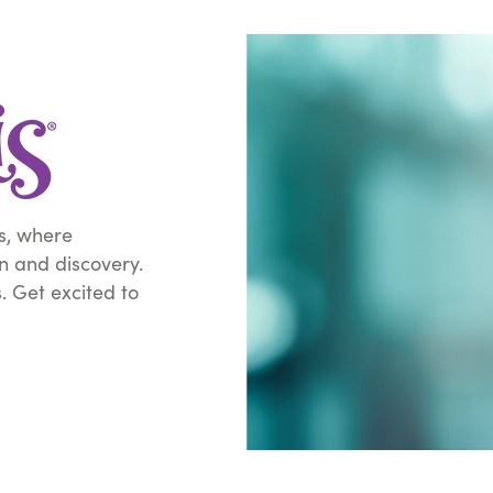
s, where
on and discovery.
s. Get excited to