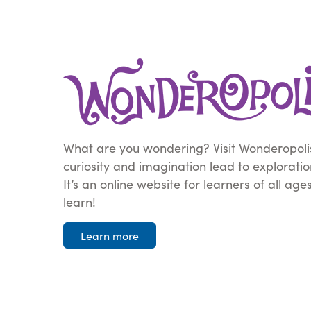
What are you wondering? Visit Wonderopoli
curiosity and imagination lead to explorati
It’s an online website for learners of all age
learn!
Learn more