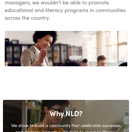
managers, we wouldn’t be able to promote
educational and literacy programs in communities
across the country.
Why NLD?
We strive to build a community that celebrates successes
and explores innovative solutions to common literacy