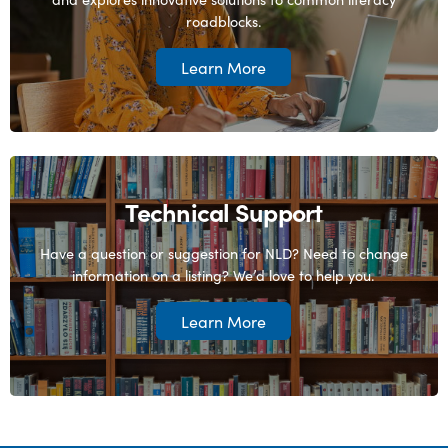
roadblocks.
Learn More
Technical Support
Have a question or suggestion for NLD? Need to change
information on a listing? We’d love to help you.
Learn More