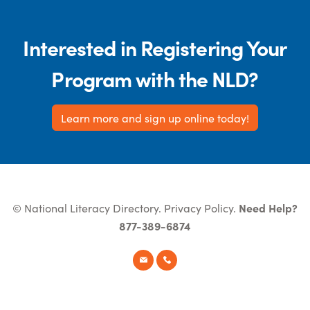
Interested in Registering Your
Program with the NLD?
Learn more and sign up online today!
© National Literacy Directory.
Privacy Policy
.
Need Help?
877-389-6874