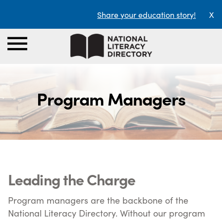
Share your education story!
X
Program Managers
Leading the Charge
Program managers are the backbone of the
National Literacy Directory. Without our program