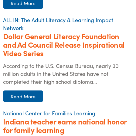
Read More
ALL IN: The Adult Literacy & Learning Impact
Network
Dollar General Literacy Foundation
and Ad Council Release Inspirational
Video Series
According to the U.S. Census Bureau, nearly 30
million adults in the United States have not
completed their high school diploma...
Read More
National Center for Families Learning
Indiana teacher earns national honor
for family learning