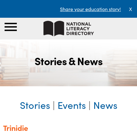
Share your education story!
X
Stories & News
Stories
|
Events
|
News
Trinidie