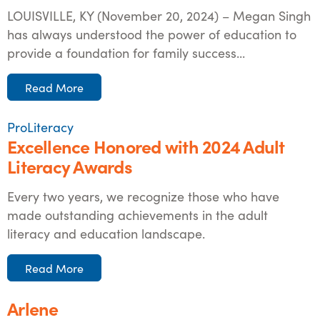
LOUISVILLE, KY (November 20, 2024) – Megan Singh
has always understood the power of education to
provide a foundation for family success...
Read More
ProLiteracy
Excellence Honored with 2024 Adult
Literacy Awards
Every two years, we recognize those who have
made outstanding achievements in the adult
literacy and education landscape.
Read More
Arlene