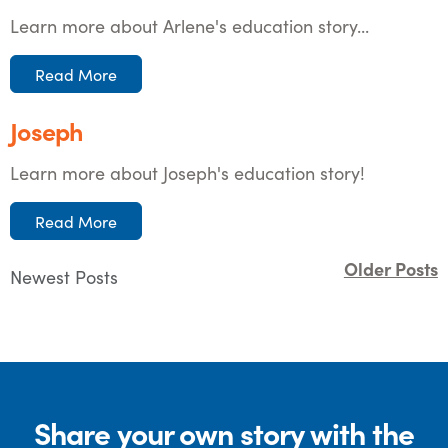
Learn more about Arlene's education story...
Read More
Joseph
Learn more about Joseph's education story!
Read More
Older Posts
Newest Posts
Share your own story with the