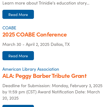
Learn more about Trinidie's education story...
Read More
COABE
2025 COABE Conference
March 30 - April 2, 2025 Dallas, TX
Read More
American Library Association
ALA: Peggy Barber Tribute Grant
Deadline for Submission: Monday, February 3, 2025
by 11:59 pm (CST) Award Notification Date: March
20, 2025