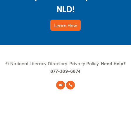
NLD!
Learn How
© National Literacy Directory.
Privacy Policy
.
Need Help?
877-389-6874