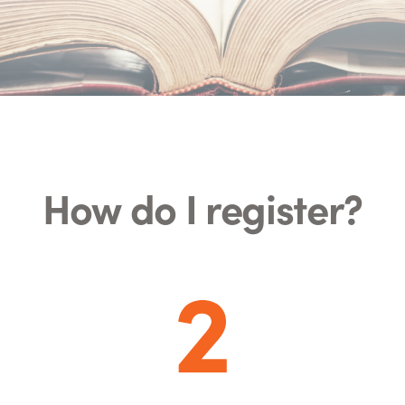
How do I register?