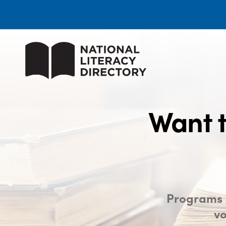
Want t
Programs t
vo