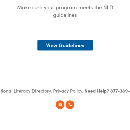
Make sure your program meets the NLD
guidelines
View Guidelines
tional Literacy Directory.
Privacy Policy
.
Need Help? 877-389