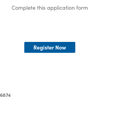
Complete this application form
Register Now
-6874