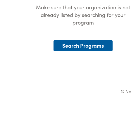
Make sure that your organization is not
already listed by searching for your
program
Search Programs
© Na