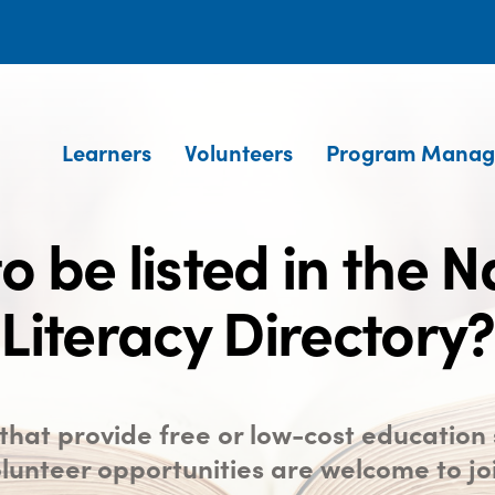
Learners
Volunteers
Program Manag
o be listed in the N
Literacy Directory?
hat provide free or low-cost education 
lunteer opportunities are welcome to jo