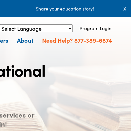
Share your education story!
X
Program Login
Powered by
Translate
ers
About
Need Help? 877-389-6874
ational
services or
in!