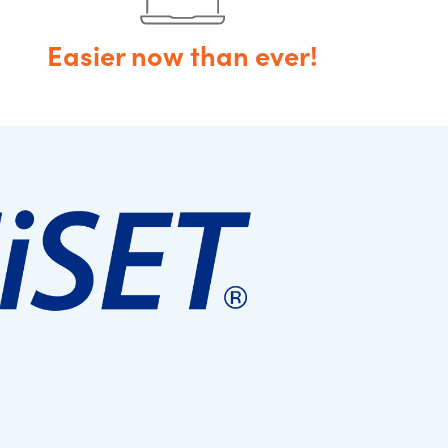
Easier now than ever!