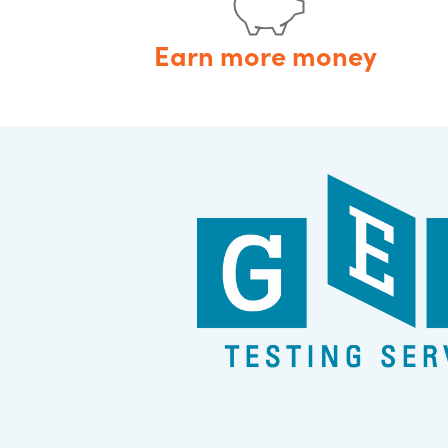
Earn more money