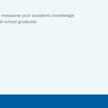
hat measures your academic knowledge
igh school graduate.