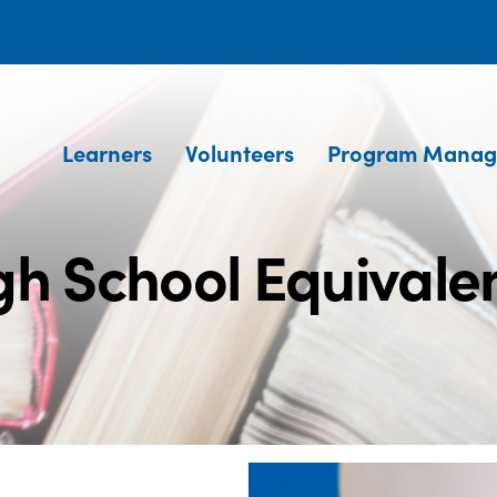
Learners
Volunteers
Program Manag
gh School Equivale