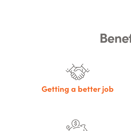
Benef
Getting a better job