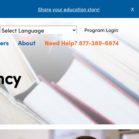
Share your education story!
X
Program Login
Powered by
Translate
ers
About
Need Help? 877-389-6874
ncy