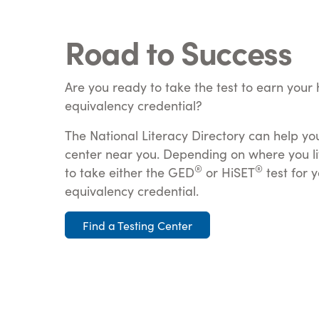
Road to Success
Are you ready to take the test to earn your 
equivalency credential?
The National Literacy Directory can help you
center near you. Depending on where you li
®
®
to take either the GED
or HiSET
test for 
equivalency credential.
Find a Testing Center