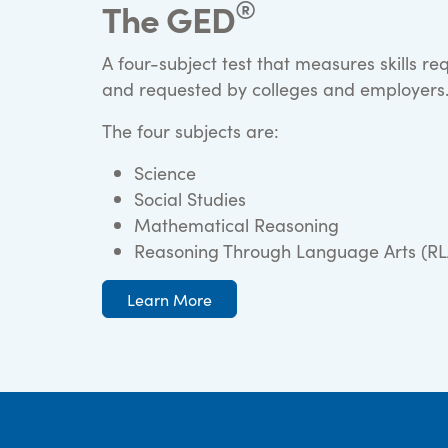
®
The GED
A four-subject test that measures skills re
and requested by colleges and employers
The four subjects are:
Science
Social Studies
Mathematical Reasoning
Reasoning Through Language Arts (RL
Learn More