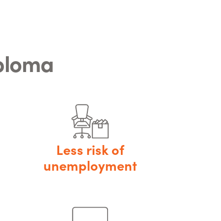
iploma
Less risk of
unemployment