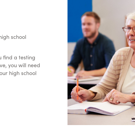
high school
 find a testing
ve, you will need
your high school