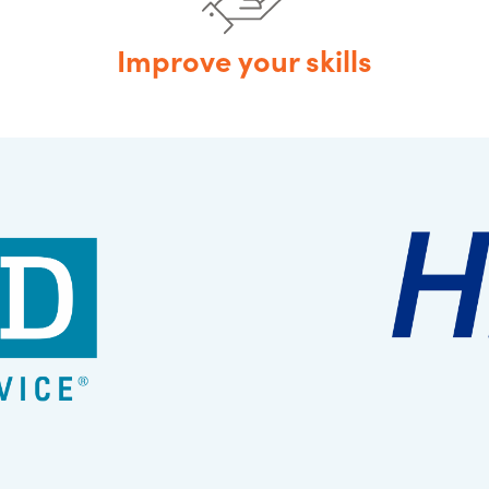
Improve your skills