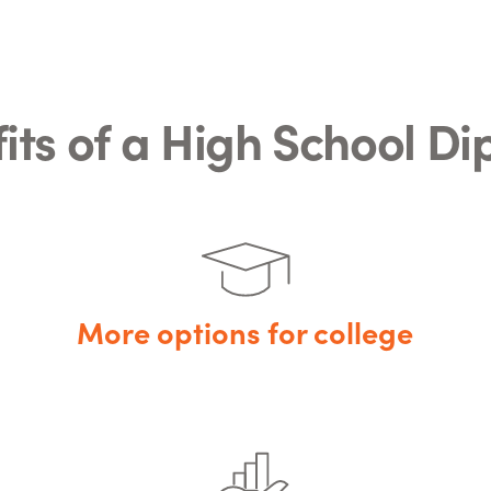
its of a High School D
More options for college