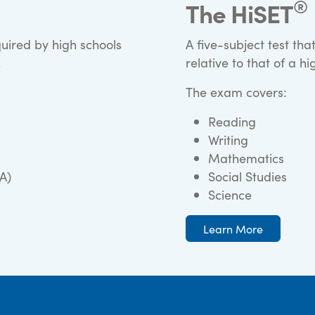
®
The HiSET
quired by high schools
A five-subject test t
.
relative to that of a h
The exam covers:
Reading
Writing
Mathematics
A)
Social Studies
Science
Learn More