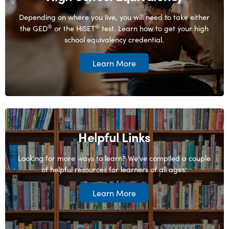
Depending on where you live, you will need to take either
®
®
the GED
or the HiSET
test. Learn how to get your high
school equivalency credential.
Learn More
Helpful Links
Looking for more ways to learn? We've compiled a couple
of helpful resources for learners of all ages.
Learn More