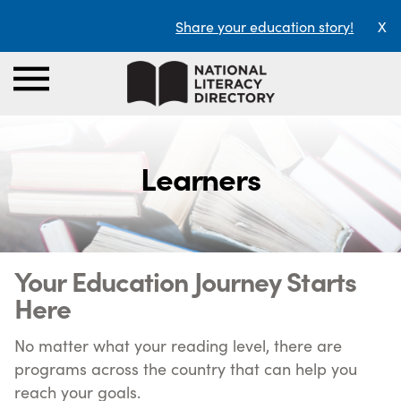
Share your education story!
X
Learners
Your Education Journey Starts
Here
No matter what your reading level, there are
programs across the country that can help you
reach your goals.