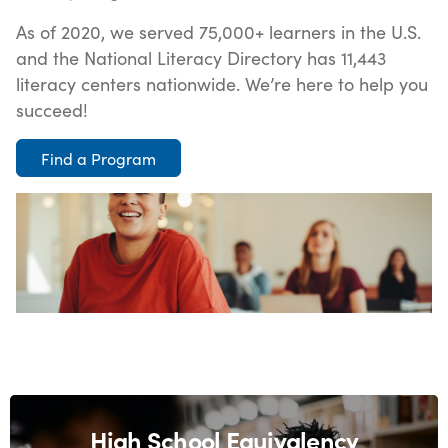
As of 2020, we served 75,000+ learners in the U.S.
and the National Literacy Directory has 11,443
literacy centers nationwide. We’re here to help you
succeed!
Find a Program
High School Equivalency