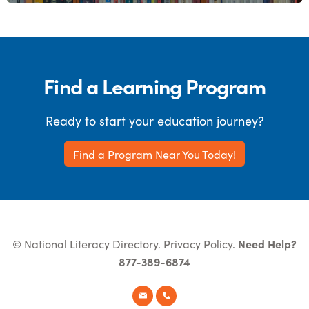
Find a Learning Program
Ready to start your education journey?
Find a Program Near You Today!
© National Literacy Directory.
Privacy Policy
.
Need Help?
877-389-6874