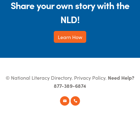
Share your own story with the
NLD!
Learn How
© National Literacy Directory.
Privacy Policy
.
Need Help?
877-389-6874