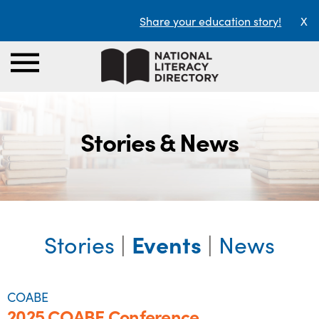
Share your education story!
X
Stories & News
Stories
|
Events
|
News
COABE
2025 COABE Conference