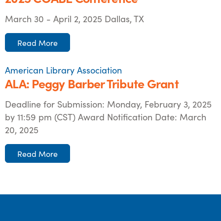
March 30 - April 2, 2025 Dallas, TX
Read More
American Library Association
ALA: Peggy Barber Tribute Grant
Deadline for Submission: Monday, February 3, 2025
by 11:59 pm (CST) Award Notification Date: March
20, 2025
Read More