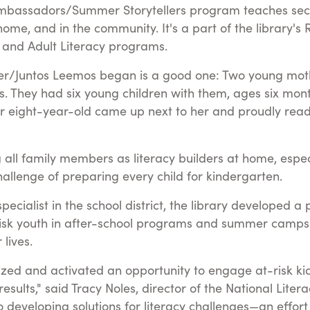
mbassadors/Summer Storytellers program teaches seco
ome, and in the community. It's a part of the library's
es and Adult Literacy programs.
er/Juntos Leemos began is a good one: Two young mothe
rs. They had six young children with them, ages six mon
her eight-year-old came up next to her and proudly read
ng all family members as literacy builders at home, espe
challenge of preparing every child for kindergarten.
ecialist in the school district, the library developed 
t-risk youth in after-school programs and summer camp
lives.
zed and activated an opportunity to engage at-risk kids
 results," said Tracy Noles, director of the National Lite
to developing solutions for literacy challenges—an effor