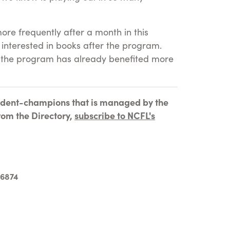
ore frequently after a month in this
interested in books after the program.
at the program has already benefited more
tudent-champions that is managed by the
rom the Directory,
subscribe to NCFL's
-6874