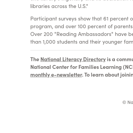
libraries across the U.S."
Participant surveys show that 61 percent o
program, and over 100 percent of parents 
Over 200 "Reading Ambassadors" have been
than 1,000 students and their younger fa
The
National Literacy Directory
is a commu
National Center for Families Learning (NCF
monthly e-newsletter
. To learn about join
© Na