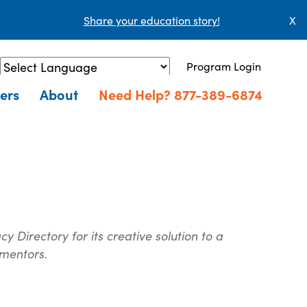
Share your education story!
X
Program Login
Powered by
Translate
ers
About
Need Help? 877-389-6874
 Directory for its creative solution to a
 mentors.