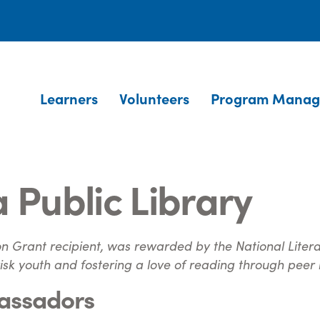
Learners
Volunteers
Program Manag
 Public Library
n Grant recipient, was rewarded by the National Literacy
sk youth and fostering a love of reading through peer
assadors