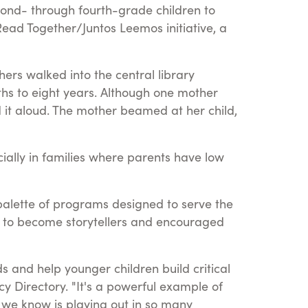
nd- through fourth-grade children to
 Read Together/Juntos Leemos initiative, a
rs walked into the central library
ths to eight years. Although one mother
 it aloud. The mother beamed at her child,
cially in families where parents have low
a palette of programs designed to serve the
s to become storytellers and encouraged
 and help younger children build critical
racy Directory. "It's a powerful example of
t we know is playing out in so many