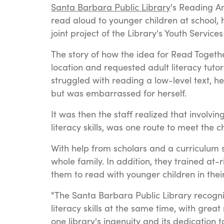
Santa Barbara Public Library
's Reading A
read aloud to younger children at school, h
joint project of the Library's Youth Servic
The story of how the idea for Read Togeth
location and requested adult literacy tuto
struggled with reading a low-level text, 
but was embarrassed for herself.
It was then the staff realized that involvi
literacy skills, was one route to meet the 
With help from scholars and a curriculum sp
whole family. In addition, they trained a
them to read with younger children in their 
"The Santa Barbara Public Library recogni
literacy skills at the same time, with great
one library's ingenuity and its dedication 