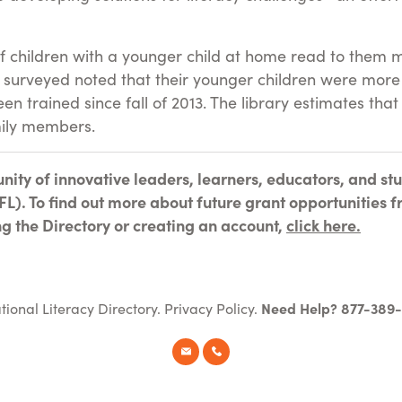
f children with a younger child at home read to them m
surveyed noted that their younger children were more 
 trained since fall of 2013. The library estimates th
mily members.
nity of innovative leaders, learners, educators, and s
L). To find out more about future grant opportunities f
ing the Directory or creating an account,
click here.
tional Literacy Directory.
Privacy Policy
.
Need Help? 877-389