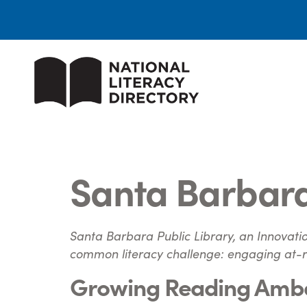
​Santa Barbara
Santa Barbara Public Library, an Innovatio
common literacy challenge: engaging at-ri
Growing Reading Amb