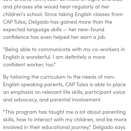
and phrases she would hear regularly at her
children's school. Since taking English classes from
CAP Tulsa, Delgado has gained more than the
expected language skills — her new-found
confidence has even helped her earn a job.
"Being able to communicate with my co-workers in
English is wonderful. I am definitely a more
confident worker, too."
By tailoring the curriculum to the needs of non-
English speaking parents, CAP Tulsa is able to place
an emphasis on relevant life skills, participant voice
and advocacy, and parental involvement.
"This program has taught me a lot about parenting
skills, how to interact with my children, and be more
involved in their educational journey," Delgado says.