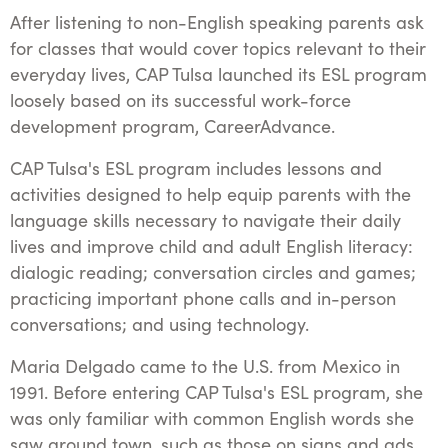
After listening to non-English speaking parents ask
for classes that would cover topics relevant to their
everyday lives, CAP Tulsa launched its ESL program
loosely based on its successful work-force
development program, CareerAdvance.
CAP Tulsa's ESL program includes lessons and
activities designed to help equip parents with the
language skills necessary to navigate their daily
lives and improve child and adult English literacy:
dialogic reading; conversation circles and games;
practicing important phone calls and in-person
conversations; and using technology.
Maria Delgado came to the U.S. from Mexico in
1991. Before entering CAP Tulsa's ESL program, she
was only familiar with common English words she
saw around town, such as those on signs and ads,