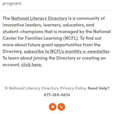
program.
The
National Literacy Directory
is a community of
innovative leaders, learners, educators, and
student-champions that is managed by the National
Center for Families Learning (NCFL). To find out
more about future grant opportunities from the
Directory,
subscribe to NCFL's monthly e-newsletter
.
To learn about joining the Directory or creating an
account,
click here.
© National Literacy Directory.
Privacy Policy
.
Need Help?
877-389-6874