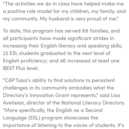
"The activities we do in class have helped make me
a positive role model for my children, my family, and
my community. My husband is very proud of me."
To date, this program has served 68 families, and
all participants have made significant strides in
increasing their English literacy and speaking skills;
22 ESL students graduated to the next level of
English proficiency; and 46 increased at least one
BEST Plus level.
"CAP Tulsa's ability to find solutions to persistent
challenges in its community embodies what the
Directory's Innovation Grant represents," said Lisa
Avetisian, director of the National Literacy Directory.
"More specifically, the English as a Second
Language (ESL) program showcases the
importance of listening to the voices of students. It's