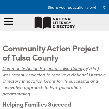
Share your education story!
X
​Community Action Project
of Tulsa County
Community Action Project of Tulsa County
(Okla.)
was recently selected to receive a National Literacy
Directory Innovation Grant for its successful and
innovative approach to two-generation
programming.
Helping Families Succeed