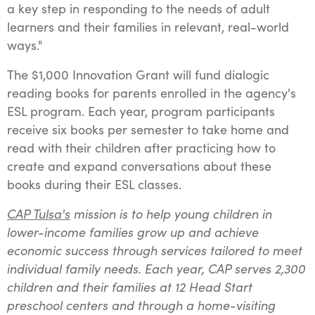
a key step in responding to the needs of adult
learners and their families in relevant, real-world
ways."
The $1,000 Innovation Grant will fund dialogic
reading books for parents enrolled in the agency's
ESL program. Each year, program participants
receive six books per semester to take home and
read with their children after practicing how to
create and expand conversations about these
books during their ESL classes.
CAP Tulsa's
mission is to help young children in
lower-income families grow up and achieve
economic success through services tailored to meet
individual family needs. Each year, CAP serves 2,300
children and their families at 12 Head Start
preschool centers and through a home-visiting