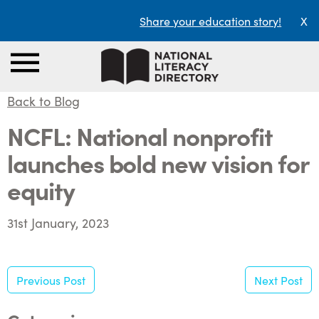
Share your education story!
X
Back to Blog
NCFL: National nonprofit
launches bold new vision for
equity
31st January, 2023
Previous Post
Next Post