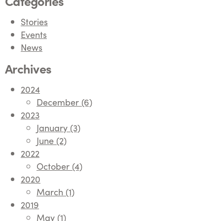
Categories
Stories
Events
News
Archives
2024
December (6)
2023
January (3)
June (2)
2022
October (4)
2020
March (1)
2019
May (1)