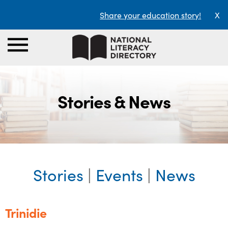
Share your education story!
X
Stories & News
Stories
|
Events
|
News
Trinidie