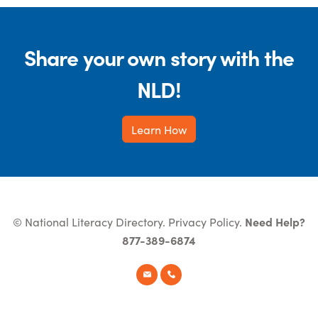
Share your own story with the
NLD!
Learn How
© National Literacy Directory.
Privacy Policy
.
Need Help?
877-389-6874