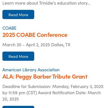
Learn more about Trinidie's education story...
Read More
COABE
2025 COABE Conference
March 30 - April 2, 2025 Dallas, TX
Read More
American Library Association
ALA: Peggy Barber Tribute Grant
Deadline for Submission: Monday, February 3, 2025
by 11:59 pm (CST) Award Notification Date: March
20, 2025