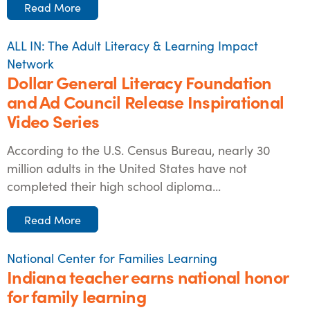
Read More
ALL IN: The Adult Literacy & Learning Impact
Network
Dollar General Literacy Foundation
and Ad Council Release Inspirational
Video Series
According to the U.S. Census Bureau, nearly 30
million adults in the United States have not
completed their high school diploma...
Read More
National Center for Families Learning
Indiana teacher earns national honor
for family learning