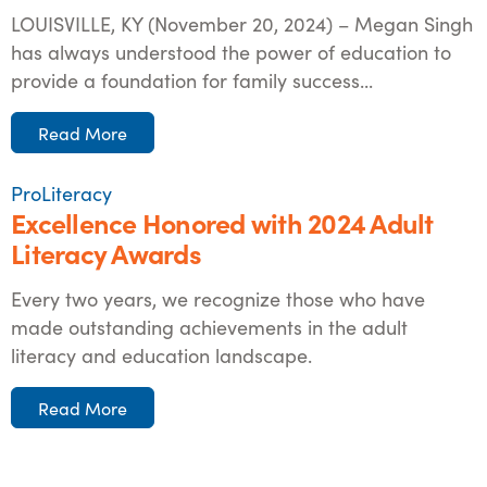
LOUISVILLE, KY (November 20, 2024) – Megan Singh
has always understood the power of education to
provide a foundation for family success...
Read More
ProLiteracy
Excellence Honored with 2024 Adult
Literacy Awards
Every two years, we recognize those who have
made outstanding achievements in the adult
literacy and education landscape.
Read More