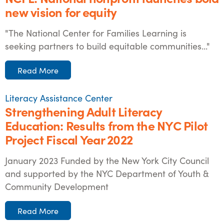
new vision for equity
"The National Center for Families Learning is
seeking partners to build equitable communities..."
Read More
Literacy Assistance Center
Strengthening Adult Literacy
Education: Results from the NYC Pilot
Project Fiscal Year 2022
January 2023 Funded by the New York City Council
and supported by the NYC Department of Youth &
Community Development
Read More