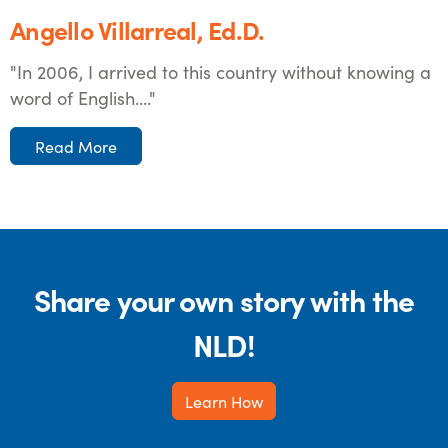
Angello Villarreal, Ed.D.
"In 2006, I arrived to this country without knowing a
word of English...."
Read More
Share your own story with the
NLD!
Learn How