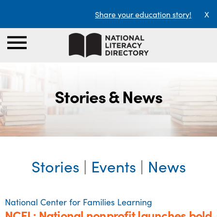
Share your education story!
X
Stories & News
Stories
|
Events
|
News
National Center for Families Learning
NCFL: National nonprofit launches bold