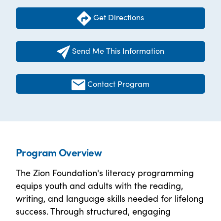
Get Directions
Send Me This Information
Contact Program
Program Overview
The Zion Foundation's literacy programming
equips youth and adults with the reading,
writing, and language skills needed for lifelong
success. Through structured, engaging