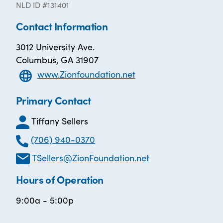
NLD ID #131401
Contact Information
3012 University Ave.
Columbus, GA 31907
www.Zionfoundation.net
Primary Contact
Tiffany Sellers
(706) 940-0370
TSellers@ZionFoundation.net
Hours of Operation
9:00a - 5:00p