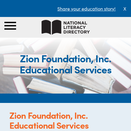
Share your education story!
X
Zion Foundation, Inc.
Educational Services
Zion Foundation, Inc.
Educational Services