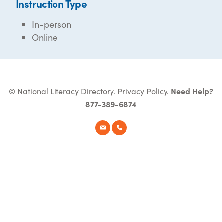
Instruction Type
In-person
Online
© National Literacy Directory.
Privacy Policy
.
Need Help?
877-389-6874