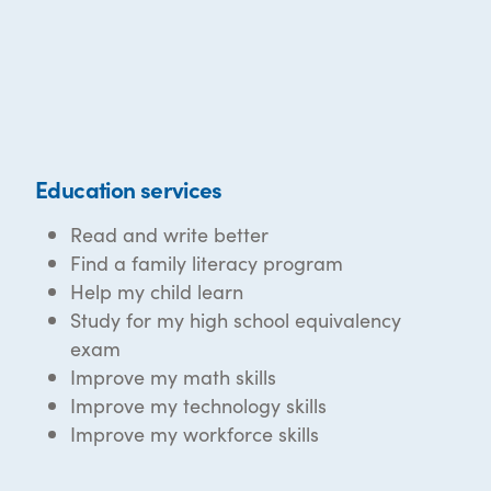
Education services
Read and write better
Find a family literacy program
Help my child learn
Study for my high school equivalency
exam
Improve my math skills
Improve my technology skills
Improve my workforce skills