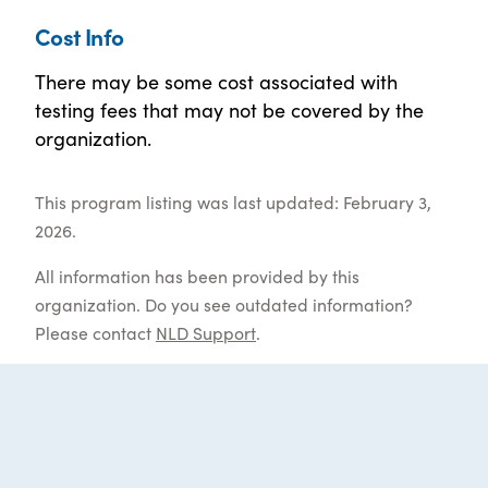
Cost Info
There may be some cost associated with
testing fees that may not be covered by the
organization.
This program listing was last updated: February 3,
2026.
All information has been provided by this
organization. Do you see outdated information?
Please contact
NLD Support
.