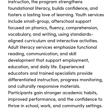
instruction, the program strengthens
foundational literacy, builds confidence, and
fosters a lasting love of learning. Youth services
include small-group, afterschool support
focused on phonics, fluency, comprehension,
vocabulary, and writing, using standards-
aligned curriculum and interactive activities.
Adult literacy services emphasize functional
reading, communication, and skill
development that support employment,
education, and daily life. Experienced
educators and trained specialists provide
differentiated instruction, progress monitoring,
and culturally responsive materials.
Participants gain stronger academic habits,
improved performance, and the confidence to
thrive in school, work, and community settings.