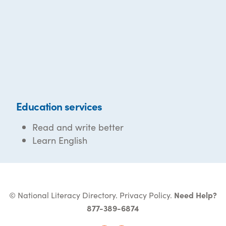
Education services
Read and write better
Learn English
© National Literacy Directory.
Privacy Policy
.
Need Help?
877-389-6874