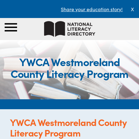
Share your education story!
X
YWCA Westmoreland
County Literacy Program
YWCA Westmoreland County
Literacy Program