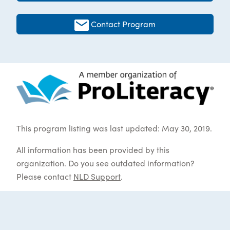
Contact Program
This program listing was last updated: May 30, 2019.
All information has been provided by this
organization. Do you see outdated information?
Please contact
NLD Support
.