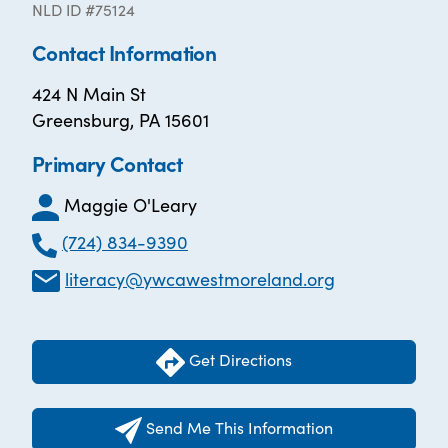
NLD ID #75124
Contact Information
424 N Main St
Greensburg, PA 15601
Primary Contact
Maggie O'Leary
(724) 834-9390
literacy@ywcawestmoreland.org
Get Directions
Send Me This Information