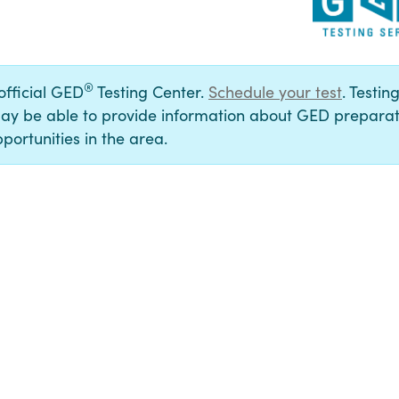
®
 official GED
Testing Center.
Schedule your test
. Testin
ay be able to provide information about GED preparat
portunities in the area.