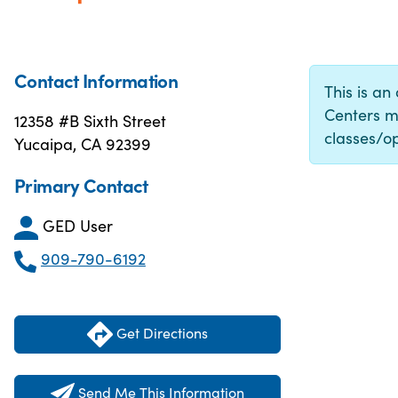
Contact Information
This is an
Centers m
12358 #B Sixth Street
classes/op
Yucaipa, CA 92399
Primary Contact
GED User
909-790-6192
Get Directions
Send Me This Information