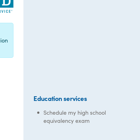
g
ion
Education services
Schedule my high school
equivalency exam