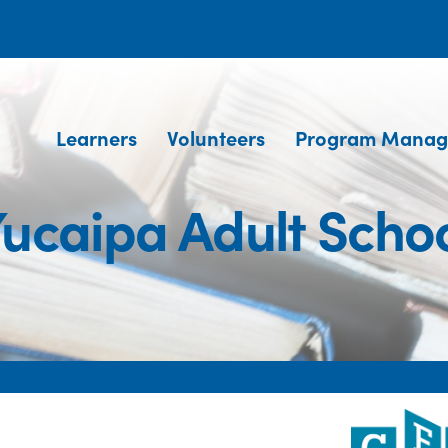
Learners
Volunteers
Program Manag
ucaipa Adult Scho