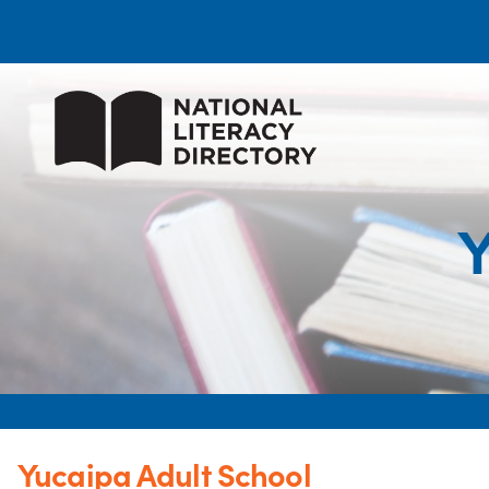
Y
Yucaipa Adult School