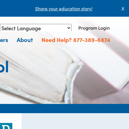
Share your education story!
X
Program Login
Powered by
Translate
ers
About
Need Help? 877-389-6874
ol