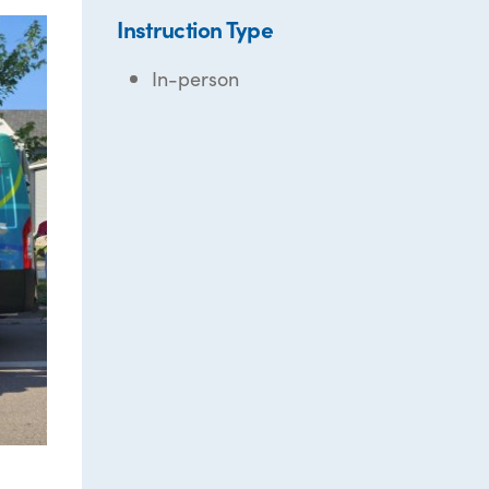
Instruction Type
In-person