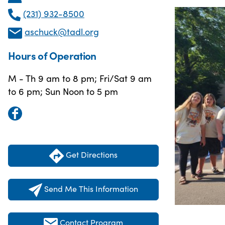
(231) 932-8500
aschuck@tadl.org
Hours of Operation
M - Th 9 am to 8 pm; Fri/Sat 9 am
to 6 pm; Sun Noon to 5 pm
Get Directions
Send Me This Information
Contact Program