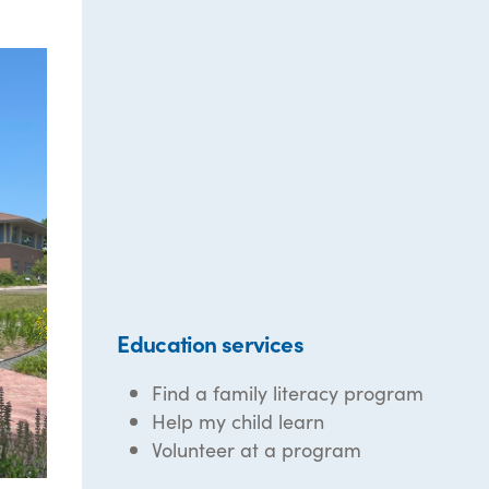
Education services
Find a family literacy program
Help my child learn
Volunteer at a program