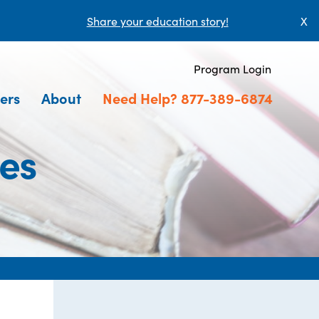
Share your education story!
X
Program Login
ers
About
Need Help? 877-389-6874
ces