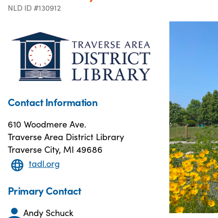
NLD ID #130912
Contact Information
610 Woodmere Ave.
Traverse Area District Library
Traverse City, MI 49686
tadl.org
Primary Contact
Andy Schuck