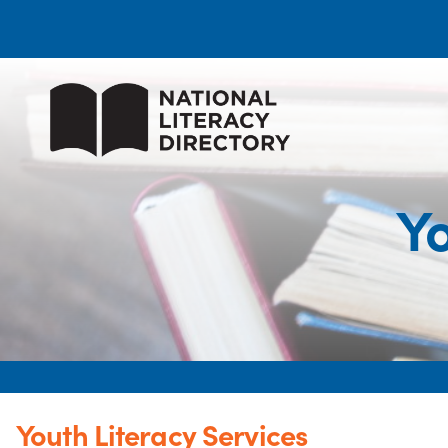
Yo
Youth Literacy Services