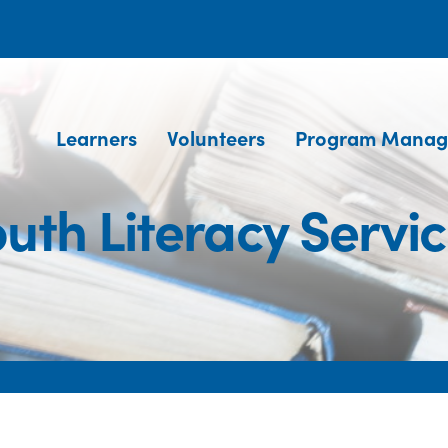
Learners
Volunteers
Program Manag
uth Literacy Servi