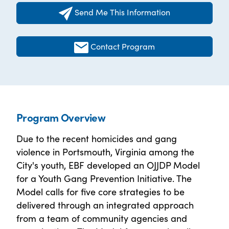
Send Me This Information
Contact Program
Program Overview
Due to the recent homicides and gang
violence in Portsmouth, Virginia among the
City's youth, EBF developed an OJJDP Model
for a Youth Gang Prevention Initiative. The
Model calls for five core strategies to be
delivered through an integrated approach
from a team of community agencies and