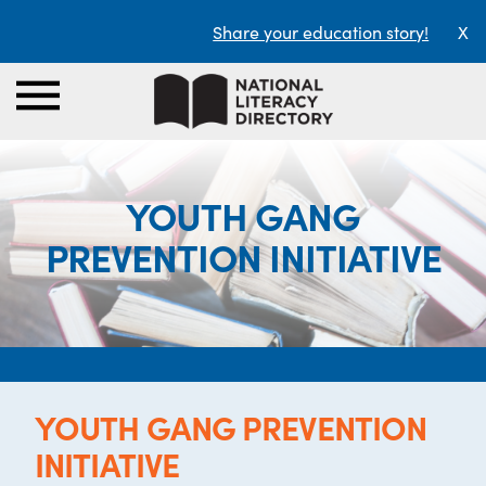
Share your education story!
X
YOUTH GANG
PREVENTION INITIATIVE
YOUTH GANG PREVENTION
INITIATIVE