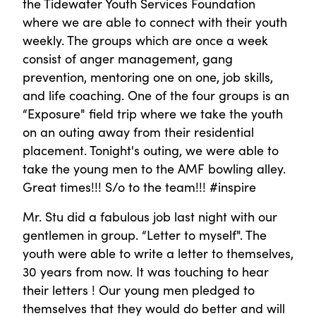
the Tidewater Youth Services Foundation
where we are able to connect with their youth
weekly. The groups which are once a week
consist of anger management, gang
prevention, mentoring one on one, job skills,
and life coaching. One of the four groups is an
“Exposure" field trip where we take the youth
on an outing away from their residential
placement. Tonight's outing, we were able to
take the young men to the AMF bowling alley.
Great times!!! S/o to the team!!! #inspire
Mr. Stu did a fabulous job last night with our
gentlemen in group. “Letter to myself". The
youth were able to write a letter to themselves,
30 years from now. It was touching to hear
their letters ! Our young men pledged to
themselves that they would do better and will