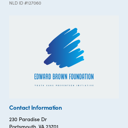
NLD ID #127060
Contact Information
230 Paradise Dr
Portsmouth, VA 23701