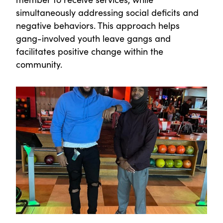
simultaneously addressing social deficits and
negative behaviors. This approach helps
gang-involved youth leave gangs and
facilitates positive change within the
community.