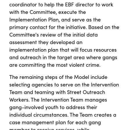
coordinator to help the EBF director to work
with the Committee, execute the
Implementation Plan, and serve as the
primary contact for the initiative. Based on the
Committee's review of the initial data
assessment they developed an
implementation plan that will focus resources
and outreach in the target area where gangs
are committing the most violent crime.
The remaining steps of the Model include
selecting agencies to serve on the Intervention
Team and teaming with Street Outreach
Workers. The Intervention Team manages
gang-involved youth to address their
individual circumstances. The Team creates a
case management plan for each gang
member to receive services, while