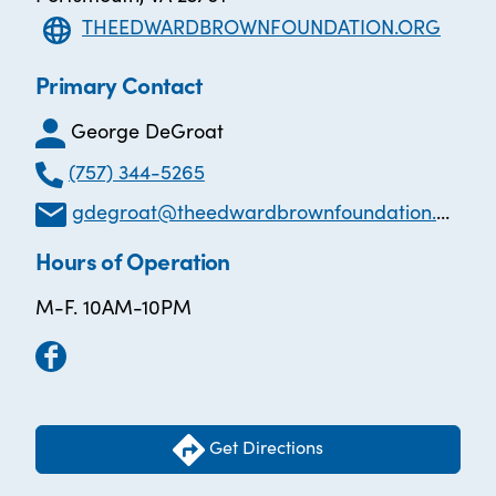
THEEDWARDBROWNFOUNDATION.ORG
Primary Contact
George DeGroat
(757) 344-5265
gdegroat@theedwardbrownfoundation.org
Hours of Operation
M-F. 10AM-10PM
Get Directions