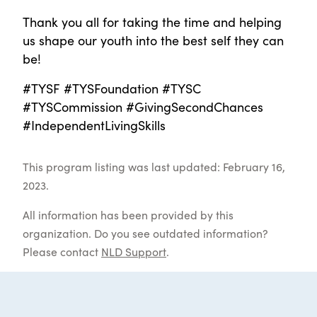
Thank you all for taking the time and helping
us shape our youth into the best self they can
be!
#TYSF #TYSFoundation #TYSC
#TYSCommission #GivingSecondChances
#IndependentLivingSkills
This program listing was last updated: February 16,
2023.
All information has been provided by this
organization. Do you see outdated information?
Please contact
NLD Support
.