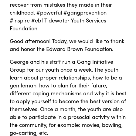
recover from mistakes they made in their
childhood. #powerful #gangprevention
#inspire #ebf Tidewater Youth Services
Foundation
Good afternoon! Today, we would like to thank
and honor the Edward Brown Foundation.
George and his staff run a Gang Initiative
Group for our youth once a week. The youth
learn about proper relationships, how to be a
gentleman, how to plan for their future,
different coping mechanisms and why it is best
to apply yourself to become the best version of
themselves. Once a month, the youth are also
able to participate in a prosocial activity within
the community, for example: movies, bowling,
go-carting, etc.