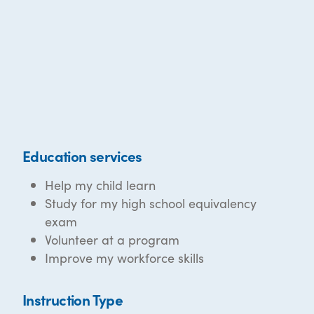
Education services
Help my child learn
Study for my high school equivalency
exam
Volunteer at a program
Improve my workforce skills
Instruction Type