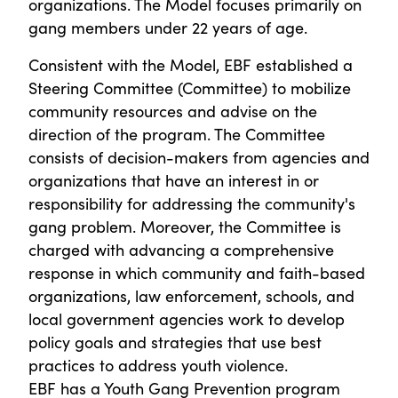
organizations. The Model focuses primarily on
gang members under 22 years of age.
Consistent with the Model, EBF established a
Steering Committee (Committee) to mobilize
community resources and advise on the
direction of the program. The Committee
consists of decision-makers from agencies and
organizations that have an interest in or
responsibility for addressing the community's
gang problem. Moreover, the Committee is
charged with advancing a comprehensive
response in which community and faith-based
organizations, law enforcement, schools, and
local government agencies work to develop
policy goals and strategies that use best
practices to address youth violence.
EBF has a Youth Gang Prevention program