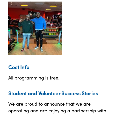
Cost Info
All programming is free.
Student and Volunteer Success Stories
We are proud to announce that we are
operating and are enjoying a partnership with