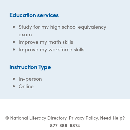
Education services
Study for my high school equivalency
exam
Improve my math skills
Improve my workforce skills
Instruction Type
In-person
Online
© National Literacy Directory.
Privacy Policy
.
Need Help?
877-389-6874