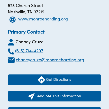
523 Church Street
Nashville, TN 37219
www.monroeharding.org
Primary Contact
Chaney Cruze
(615) 714-4207
chaneycruze@monroeharding.org
Get Directions
Send Me This Information