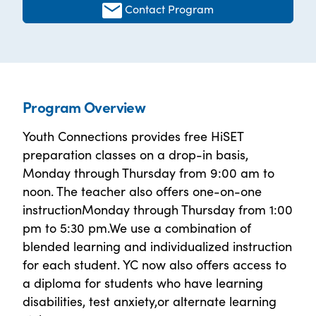
Contact Program
Program Overview
Youth Connections provides free HiSET
preparation classes on a drop-in basis,
Monday through Thursday from 9:00 am to
noon. The teacher also offers one-on-one
instructionMonday through Thursday from 1:00
pm to 5:30 pm.We use a combination of
blended learning and individualized instruction
for each student. YC now also offers access to
a diploma for students who have learning
disabilities, test anxiety,or alternate learning