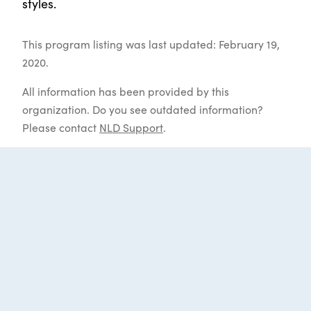
styles.
This program listing was last updated: February 19,
2020.
All information has been provided by this
organization. Do you see outdated information?
Please contact
NLD Support
.