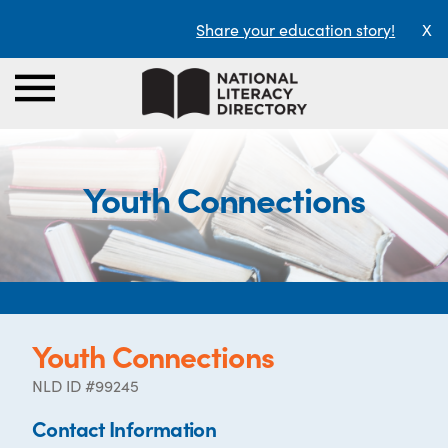
Share your education story!
X
Youth Connections
Youth Connections
NLD ID #99245
Contact Information