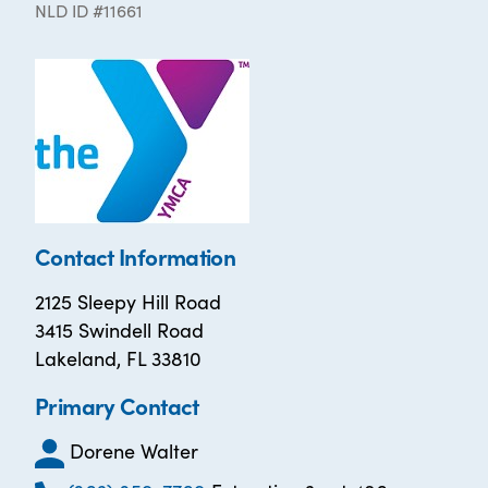
NLD ID #11661
Contact Information
2125 Sleepy Hill Road
3415 Swindell Road
Lakeland, FL 33810
Primary Contact
Dorene Walter