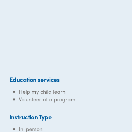
Education services
Help my child learn
Volunteer at a program
Instruction Type
In-person