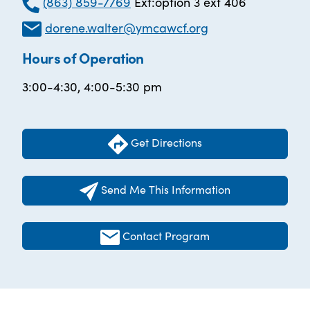
(863) 859-7769
Ext:option 3 ext 406
dorene.walter@ymcawcf.org
Hours of Operation
3:00-4:30, 4:00-5:30 pm
Get Directions
Send Me This Information
Contact Program