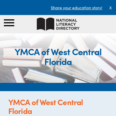
Share your education story!
X
YMCA of West Central
Florida
YMCA of West Central
Florida