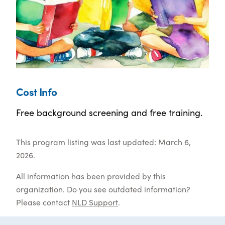
Cost Info
Free background screening and free training.
This program listing was last updated: March 6,
2026.
All information has been provided by this
organization. Do you see outdated information?
Please contact
NLD Support
.