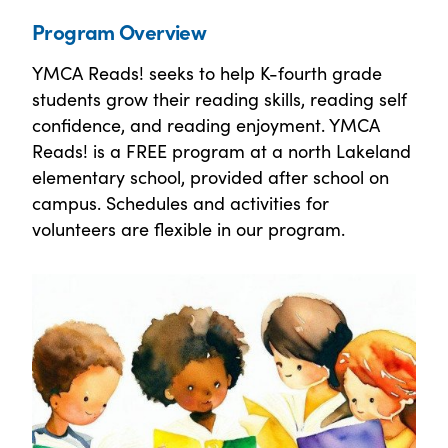
Program Overview
YMCA Reads! seeks to help K-fourth grade
students grow their reading skills, reading self
confidence, and reading enjoyment. YMCA
Reads! is a FREE program at a north Lakeland
elementary school, provided after school on
campus. Schedules and activities for
volunteers are flexible in our program.