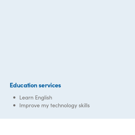
Education services
Learn English
Improve my technology skills