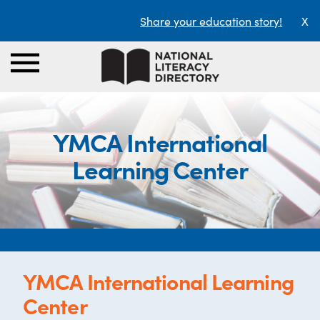
Share your education story!
X
YMCA International
Learning Center
YMCA International Learning
Center