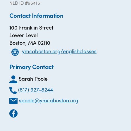
NLD ID #96416
Contact Information
100 Franklin Street
Lower Level
Boston, MA 02110
ymcaboston.org/englishclasses
Primary Contact
Sarah Poole
(617) 927-8244
spoole@ymcaboston.org