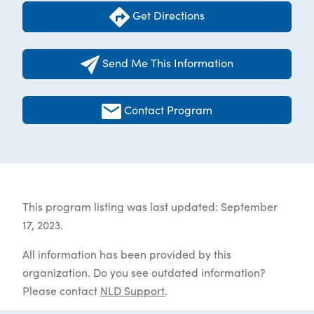
Get Directions
Send Me This Information
Contact Program
This program listing was last updated: September
17, 2023.
All information has been provided by this
organization. Do you see outdated information?
Please contact
NLD Support
.