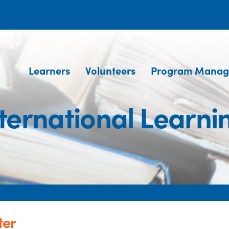
Learners
Volunteers
Program Manag
ernational Learni
ter