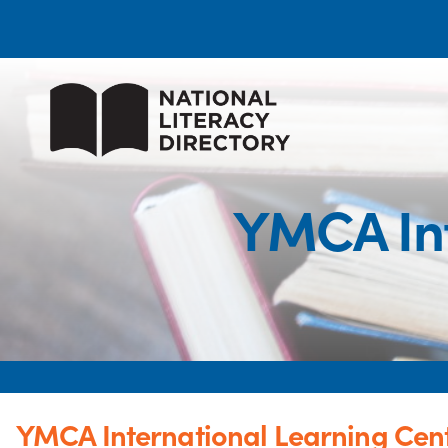
YMCA Int
YMCA International Learning Cen