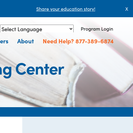
Share your education story!
X
Program Login
Powered by
Translate
ers
About
Need Help? 877-389-6874
ng Center