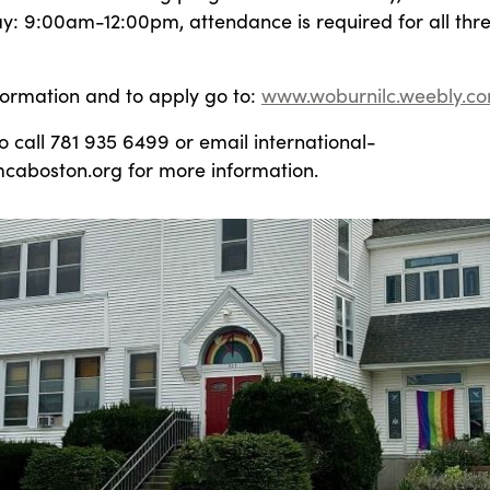
y: 9:00am-12:00pm, attendance is required for all thr
formation and to apply go to:
www.woburnilc.weebly.c
 call 781 935 6499 or email international-
aboston.org for more information.