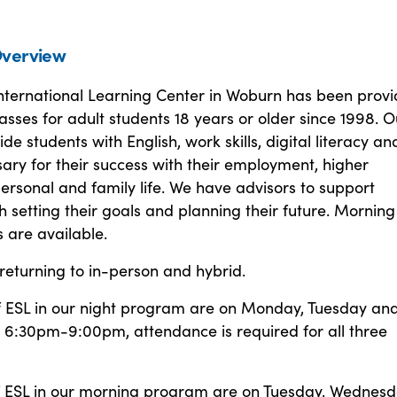
verview
ternational Learning Center in Woburn has been provi
asses for adult students 18 years or older since 1998. O
de students with English, work skills, digital literacy an
sary for their success with their employment, higher
ersonal and family life. We have advisors to support
h setting their goals and planning their future. Mornin
s are available.
returning to in-person and hybrid.
of ESL in our night program are on Monday, Tuesday an
6:30pm-9:00pm, attendance is required for all three
of ESL in our morning program are on Tuesday, Wednes