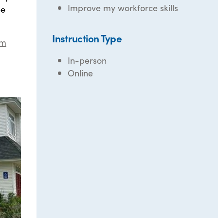
Improve my workforce skills
ee
Instruction Type
om
In-person
Online