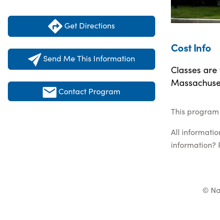
Get Directions
Cost Info
Send Me This Information
Classes are
Massachuset
Contact Program
This program 
All informati
information? 
© Na