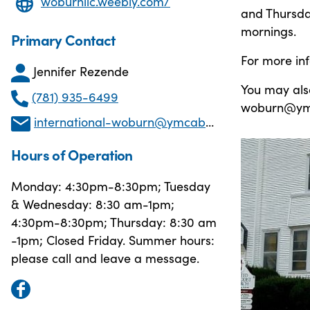
woburnilc.weebly.com/
and Thursda
mornings.
Primary Contact
For more in
Jennifer Rezende
You may also
(781) 935-6499
woburn@ymc
international-woburn@ymcaboston.org
Hours of Operation
Monday: 4:30pm-8:30pm; Tuesday
& Wednesday: 8:30 am-1pm;
4:30pm-8:30pm; Thursday: 8:30 am
-1pm; Closed Friday. Summer hours:
please call and leave a message.