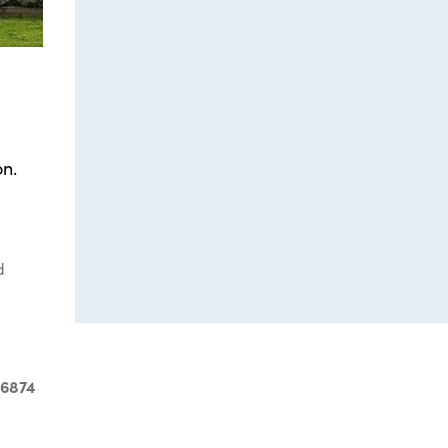
n.
d
-6874