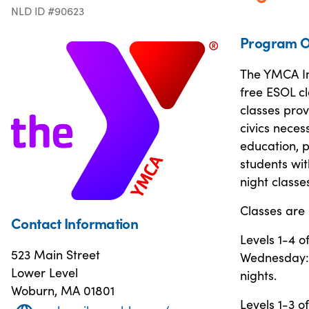
NLD ID #90623
Program O
The YMCA In
free ESOL cl
classes provi
civics neces
education, p
students wit
night classe
Classes are 
Contact Information
Levels 1-4 
523 Main Street
Wednesday: 
Lower Level
nights.
Woburn, MA 01801
Levels 1-3 