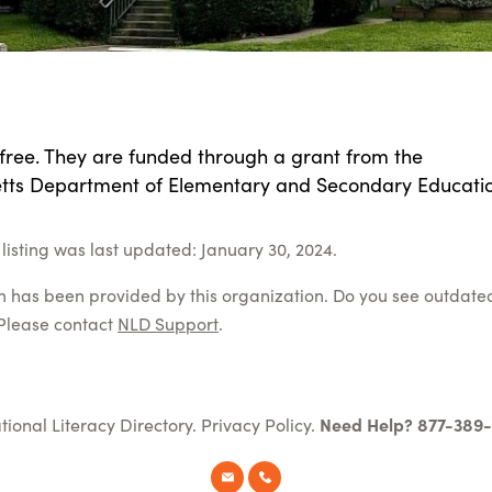
 free. They are funded through a grant from the
ts Department of Elementary and Secondary Educatio
listing was last updated: January 30, 2024.
on has been provided by this organization. Do you see outdate
Please contact
NLD Support
.
tional Literacy Directory.
Privacy Policy
.
Need Help? 877-389