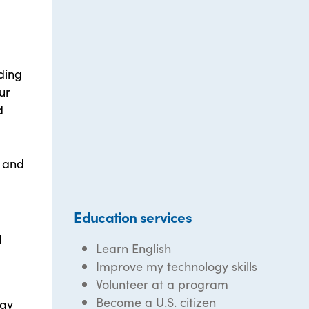
ding
ur
d
g and
Education services
d
Learn English
Improve my technology skills
Volunteer at a program
Become a U.S. citizen
day