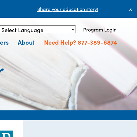
Share your education story!
X
Program Login
Powered by
Translate
ers
About
Need Help? 877-389-6874
r