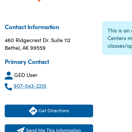
Contact Information
This is an
Centers m
460 Ridgecrest Dr. Suite 112
classes/op
Bethel, AK 99559
Primary Contact
GED User
907-543-2210
Get Directions
Send Me This Information