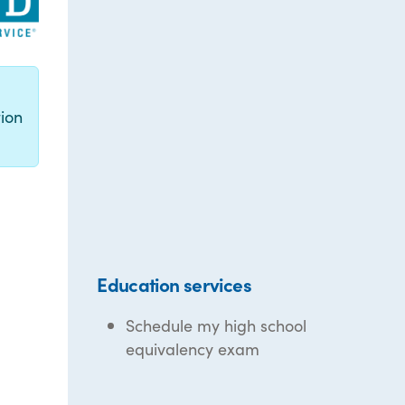
g
ion
Education services
Schedule my high school
equivalency exam