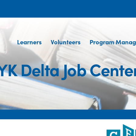
Learners
Volunteers
Program Manag
YK Delta Job Cente