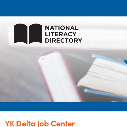
YK Delta Job Center