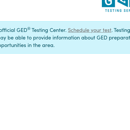
®
 official GED
Testing Center.
Schedule your test
. Testin
ay be able to provide information about GED preparat
portunities in the area.