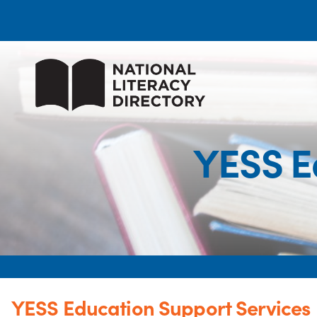
YESS E
YESS Education Support Services