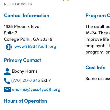
NLD ID #108546
Contact Information
Program O
1635 Phoenix Blvd.
The adult e
Suite 7
18-24. They 
College Park , GA 30349
improve life 
employabilit
www.YESS4Youth.org
program, or 
Primary Contact
Cost Info
Ebony Harris
Some assess
(770) 217-7845
Ext:7
eharris@yess4youth.org
Hours of Operation