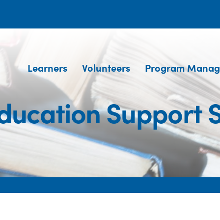
Learners
Volunteers
Program Manag
ducation Support S