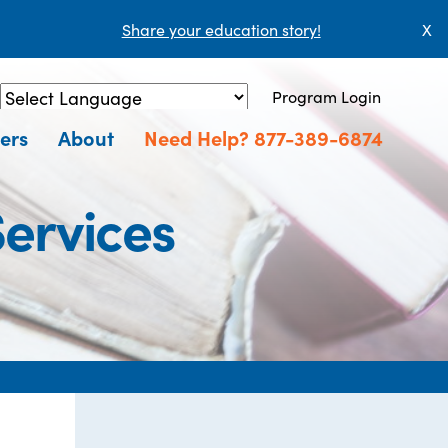
Share your education story!
X
Program Login
Powered by
Translate
ers
About
Need Help? 877-389-6874
ervices