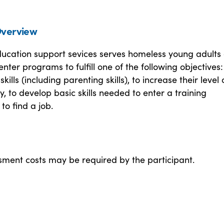
verview
ducation support sevices serves homeless young adults
enter programs to fulfill one of the following objectives:
skills (including parenting skills), to increase their level 
y, to develop basic skills needed to enter a training
to find a job.
ment costs may be required by the participant.