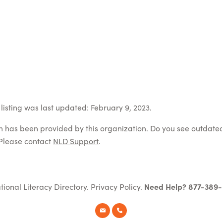
listing was last updated: February 9, 2023.
on has been provided by this organization. Do you see outdate
Please contact
NLD Support
.
tional Literacy Directory.
Privacy Policy
.
Need Help? 877-389