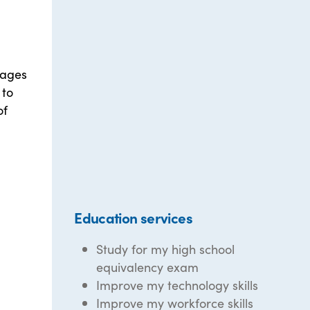
 ages
 to
of
Education services
Study for my high school
equivalency exam
Improve my technology skills
Improve my workforce skills