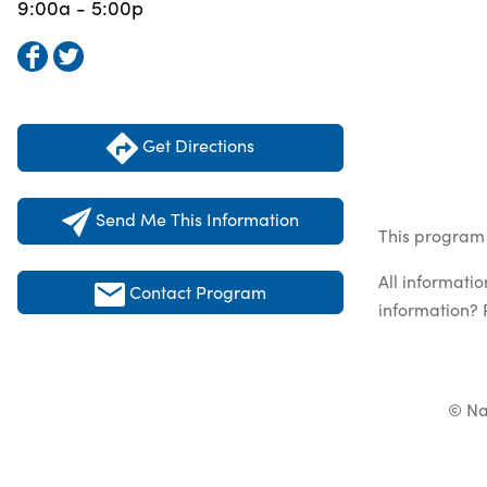
9:00a - 5:00p
Get Directions
Send Me This Information
This program 
All informati
Contact Program
information? 
© Na