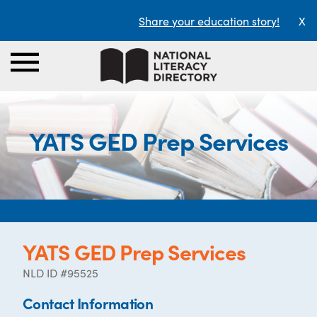
Share your education story!
X
YATS GED Prep Services
YATS GED Prep Services
NLD ID #95525
Contact Information