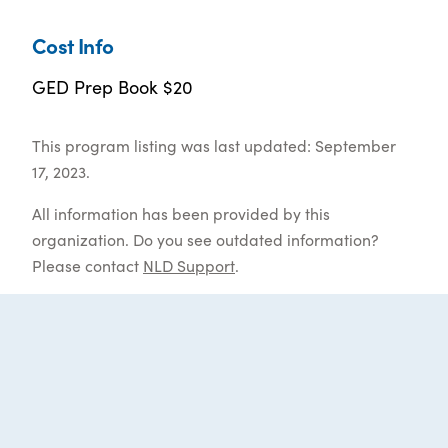
Cost Info
GED Prep Book $20
This program listing was last updated: September
17, 2023.
All information has been provided by this
organization. Do you see outdated information?
Please contact
NLD Support
.