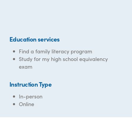
Education services
Find a family literacy program
Study for my high school equivalency
exam
Instruction Type
In-person
Online