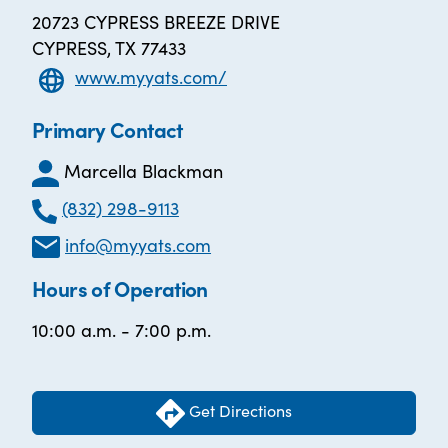
20723 CYPRESS BREEZE DRIVE
CYPRESS, TX 77433
www.myyats.com/
Primary Contact
Marcella Blackman
(832) 298-9113
info@myyats.com
Hours of Operation
10:00 a.m. - 7:00 p.m.
Get Directions