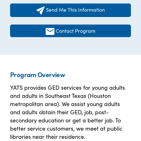
Send Me This Information
Contact Program
Program Overview
YATS provides GED services for young adults
and adults in Southeast Texas (Houston
metropolitan area). We assist young adults
and adults obtain their GED, job, post-
secondary education or get a better job. To
better service customers, we meet at public
libraries near their residence.