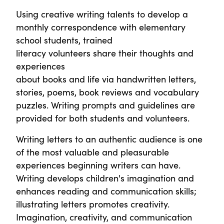
Using creative writing talents to develop a
monthly correspondence with elementary
school students, trained
literacy volunteers share their thoughts and
experiences
about books and life via handwritten letters,
stories, poems, book reviews and vocabulary
puzzles. Writing prompts and guidelines are
provided for both students and volunteers.
Writing letters to an authentic audience is one
of the most valuable and pleasurable
experiences beginning writers can have.
Writing develops children's imagination and
enhances reading and communication skills;
illustrating letters promotes creativity.
Imagination, creativity, and communication