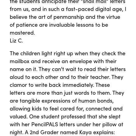
the students anticipate their "snail mail" letters
from us, and in such a fast-paced digital age, I
believe the art of penmanship and the virtue
of patience are invaluable lessons to be
mastered.
Liz C.
The children light right up when they check the
mailbox and receive an envelope with their
name on it. They can't wait to read their letters
aloud to each other and to their teacher. They
clamor to write back immediately. These
letters are more than just words to them. They
are tangible expressions of human bonds,
allowing kids to feel cared for, connected and
valued. One student professed that she slept
with her PencilPALS letters under her pillow at
night. A 2nd Grader named Kaya explains: