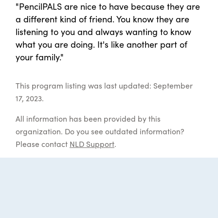
"PencilPALS are nice to have because they are
a different kind of friend. You know they are
listening to you and always wanting to know
what you are doing. It's like another part of
your family."
This program listing was last updated: September
17, 2023.
All information has been provided by this
organization. Do you see outdated information?
Please contact
NLD Support
.