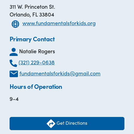
311 W. Princeton St.
Orlando, FL 33804
www.fundamentalsforkids.org
Primary Contact
Natalie Rogers
(321) 229-0638
fundamentalsforkids@gmail.com
Hours of Operation
9-4
Get Directions