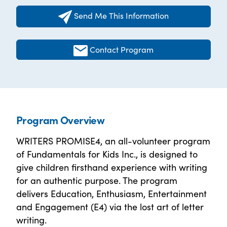
Send Me This Information
Contact Program
Program Overview
WRITERS PROMISE4, an all-volunteer program
of Fundamentals for Kids Inc., is designed to
give children firsthand experience with writing
for an authentic purpose. The program
delivers Education, Enthusiasm, Entertainment
and Engagement (E4) via the lost art of letter
writing.