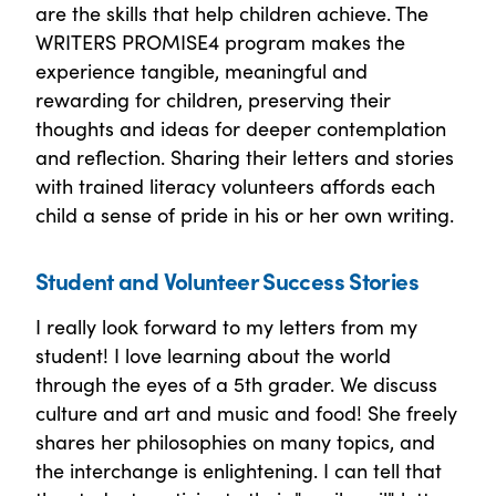
are the skills that help children achieve. The
WRITERS PROMISE4 program makes the
experience tangible, meaningful and
rewarding for children, preserving their
thoughts and ideas for deeper contemplation
and reflection. Sharing their letters and stories
with trained literacy volunteers affords each
child a sense of pride in his or her own writing.
Student and Volunteer Success Stories
I really look forward to my letters from my
student! I love learning about the world
through the eyes of a 5th grader. We discuss
culture and art and music and food! She freely
shares her philosophies on many topics, and
the interchange is enlightening. I can tell that