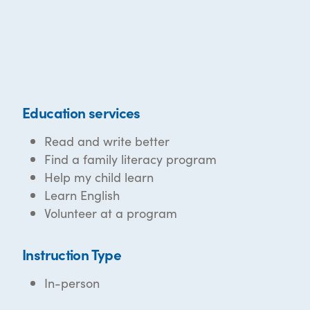
Education services
Read and write better
Find a family literacy program
Help my child learn
Learn English
Volunteer at a program
Instruction Type
In-person