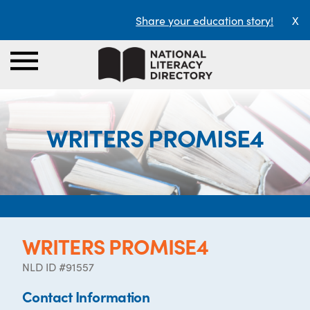
Share your education story!
X
WRITERS PROMISE4
WRITERS PROMISE4
NLD ID #91557
Contact Information