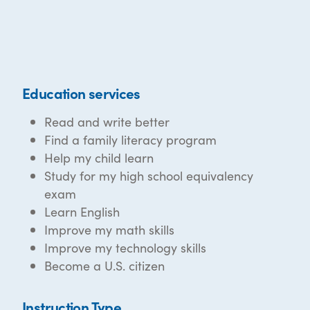
Education services
Read and write better
Find a family literacy program
Help my child learn
Study for my high school equivalency
exam
Learn English
Improve my math skills
Improve my technology skills
Become a U.S. citizen
Instruction Type