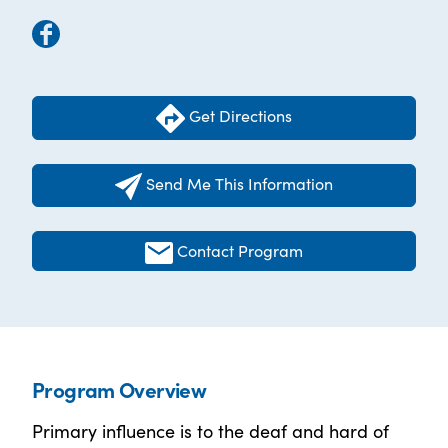
Get Directions
Send Me This Information
Contact Program
Program Overview
Primary influence is to the deaf and hard of