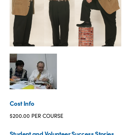
Cost Info
$200.00 PER COURSE
Student and Volunteer Success Stories