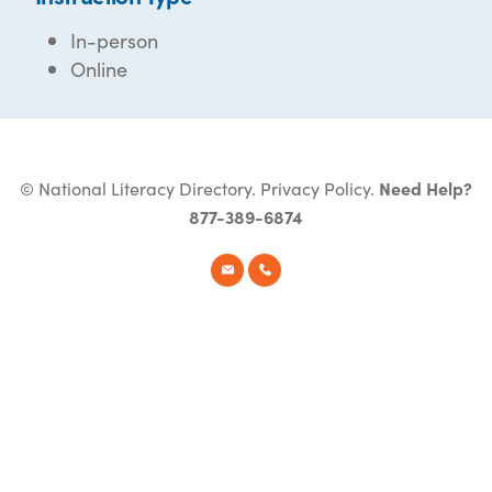
In-person
Online
© National Literacy Directory.
Privacy Policy
.
Need Help?
877-389-6874