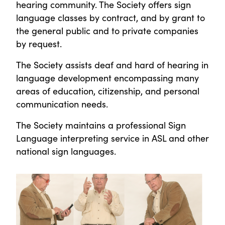
hearing community. The Society offers sign
language classes by contract, and by grant to
the general public and to private companies
by request.
The Society assists deaf and hard of hearing in
language development encompassing many
areas of education, citizenship, and personal
communication needs.
The Society maintains a professional Sign
Language interpreting service in ASL and other
national sign languages.