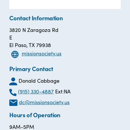
Contact Information
3820 N Zaragoza Rd
E
El Paso, TX 79938
missionsociety.us
Primary Contact
Donald Cabbage
(915) 330-4887
Ext:NA
dc@missionsociety.us
Hours of Operation
9AM-5PM