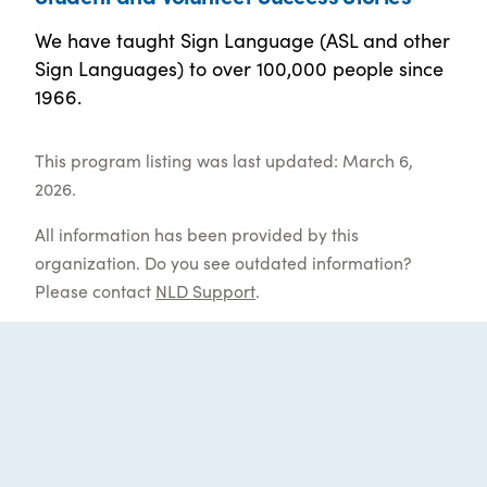
We have taught Sign Language (ASL and other
Sign Languages) to over 100,000 people since
1966.
This program listing was last updated: March 6,
2026.
All information has been provided by this
organization. Do you see outdated information?
Please contact
NLD Support
.