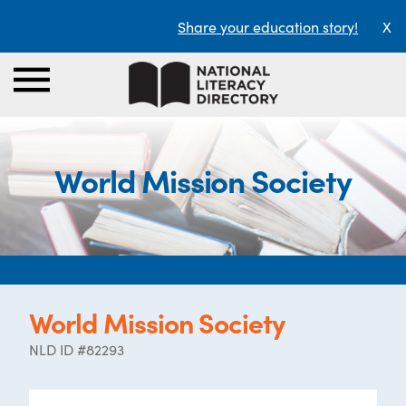
Share your education story!
X
World Mission Society
World Mission Society
NLD ID #82293