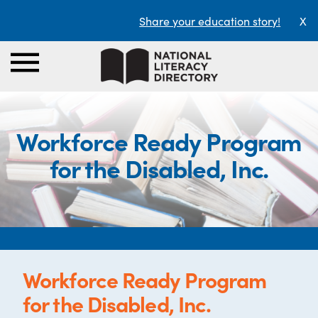
Share your education story!
X
Workforce Ready Program
for the Disabled, Inc.
Workforce Ready Program
for the Disabled, Inc.