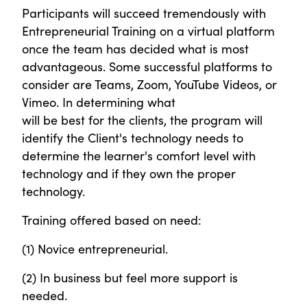
Participants will succeed tremendously with
Entrepreneurial Training on a virtual platform
once the team has decided what is most
advantageous. Some successful platforms to
consider are Teams, Zoom, YouTube Videos, or
Vimeo. In determining what
will be best for the clients, the program will
identify the Client's technology needs to
determine the learner's comfort level with
technology and if they own the proper
technology.
Training offered based on need:
(1) Novice entrepreneurial.
(2) In business but feel more support is
needed.