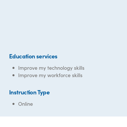
Education services
Improve my technology skills
Improve my workforce skills
Instruction Type
Online