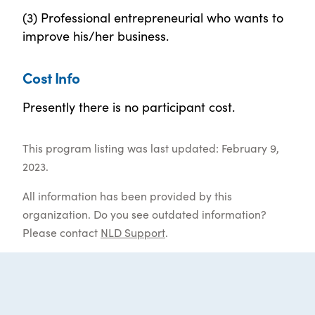
(3) Professional entrepreneurial who wants to
improve his/her business.
Cost Info
Presently there is no participant cost.
This program listing was last updated: February 9,
2023.
All information has been provided by this
organization. Do you see outdated information?
Please contact
NLD Support
.