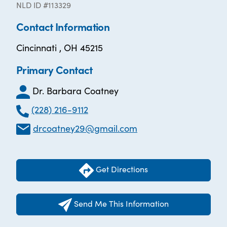
NLD ID #113329
Contact Information
Cincinnati , OH 45215
Primary Contact
Dr. Barbara Coatney
(228) 216-9112
drcoatney29@gmail.com
Get Directions
Send Me This Information