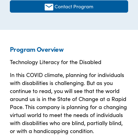
Contact Program
Program Overview
Technology Literacy for the Disabled
In this COVID climate, planning for individuals
with disabilities is challenging. But as you
continue to read, you will see that the world
around us is in the State of Change at a Rapid
Pace. This company is planning for a changing
virtual world to meet the needs of individuals
with disabilities who are blind, partially blind,
or with a handicapping condition.