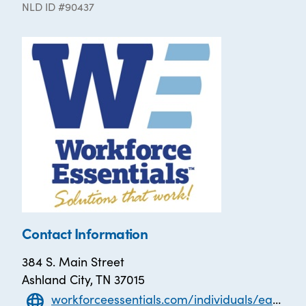
NLD ID #90437
Contact Information
384 S. Main Street
Ashland City, TN 37015
workforceessentials.com/individuals/earn-your-diploma/