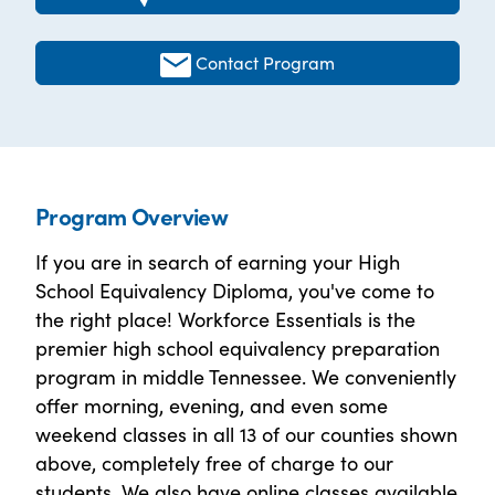
Contact Program
Program Overview
If you are in search of earning your High
School Equivalency Diploma, you've come to
the right place! Workforce Essentials is the
premier high school equivalency preparation
program in middle Tennessee. We conveniently
offer morning, evening, and even some
weekend classes in all 13 of our counties shown
above, completely free of charge to our
students. We also have online classes available