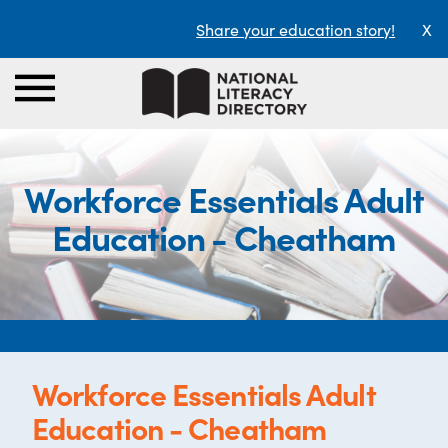
Share your education story!
X
Workforce Essentials Adult
Education - Cheatham
Workforce Essentials Adult
Education - Cheatham