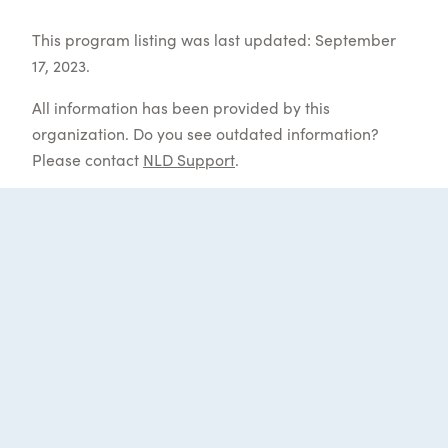
This program listing was last updated: September
17, 2023.
All information has been provided by this
organization. Do you see outdated information?
Please contact
NLD Support
.