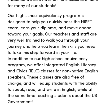
for many of our students!
Our high school equivalency program is
designed to help you quickly pass the HiSET
exam, earn your diploma, and move ahead
toward your goals. Our teachers and staff are
very well trained to walk you through your
journey and help you learn the skills you need
to take this step forward in your life.
In addition to our high school equivalency
program, we offer Integrated English Literacy
and Civics (IELC) classes for non-native English
speakers. These classes are also free of
charge, and will equip students with the ability
to speak, read, and write in English, while at
the same time teaching students about the US
Government!