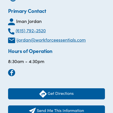
Primary Contact
Iman Jordan
(615) 792-2520
ijordan@workforceessentials.com
Hours of Operation
8:30am - 4:30pm
Get Directions
Send Me This Information