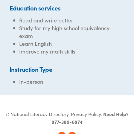
Education services
Read and write better
Study for my high school equivalency
exam
Learn English
Improve my math skills
Instruction Type
In-person
© National Literacy Directory.
Privacy Policy
.
Need Help?
877-389-6874