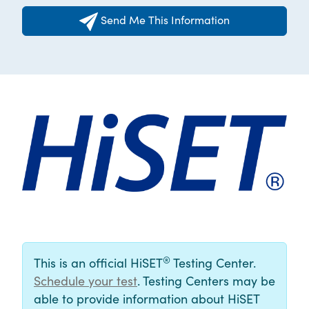
Send Me This Information
®
This is an official HiSET
Testing Center.
Schedule your test
. Testing Centers may be
able to provide information about HiSET