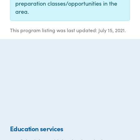
preparation classes/opportunities in the
area.
This program listing was last updated: July 15, 2021.
Education services