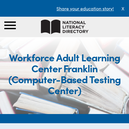
Share your education story!
X
Workforce Adult Learning
Center Franklin
(Computer-Based Testing
Center)