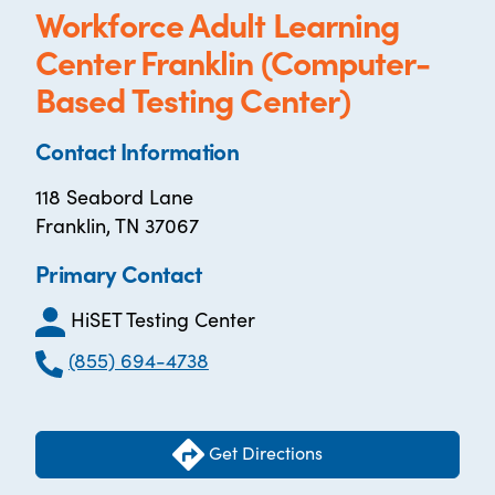
Workforce Adult Learning
Center Franklin (Computer-
Based Testing Center)
Contact Information
118 Seabord Lane
Franklin, TN 37067
Primary Contact
HiSET Testing Center
(855) 694-4738
Get Directions