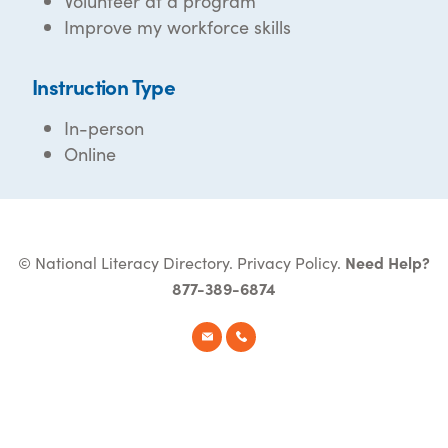
Volunteer at a program
Improve my workforce skills
Instruction Type
In-person
Online
© National Literacy Directory.
Privacy Policy
.
Need Help?
877-389-6874