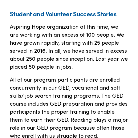
Student and Volunteer Success Stories
Aspiring Hope organization at this time, we
are working with an excess of 100 people. We
have grown rapidly, starting with 25 people
served in 2016. In all, we have served in excess
about 250 people since inception. Last year we
placed 50 people in jobs.
All of our program participants are enrolled
concurrently in our GED, vocational and soft
skills/ job search training programs. The GED
course includes GED preparation and provides
participants the proper training to enable
them to earn their GED. Reading plays a major
role in our GED program because often those
who enroll with us struggle to read.