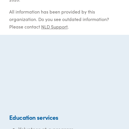
All information has been provided by this
organization. Do you see outdated information?
Please contact
NLD Support
.
Education services