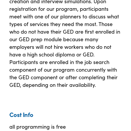
creation and interview simulations. Upon
registration for our program, participants
meet with one of our planners to discuss what
types of services they need the most. Those
who do not have their GED are first enrolled in
our GED prep module because many
employers will not hire workers who do not
have a high school diploma or GED.
Participants are enrolled in the job search
component of our program concurrently with
the GED component or after completing their
GED, depending on their availability.
Cost Info
all programming is free