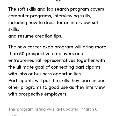
The soft skills and job search program covers
computer programs, interviewing skills,
including how to dress for an interview, soft
skills,
and resume creation tips.
The new career expo program will bring more
than 50 prospective employers and
entrepreneurial representatives together with
the ultimate goal of connecting participants
with jobs or business opportunities.
Participants will put the skills they learn in our
other programs to good use as they interview
with prospective employers.
This program listing was last updated: March 6,
2026.