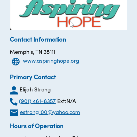
Contact Information
Memphis, TN 38111
www.aspiringhope.org
Primary Contact
Elijah Strong
(901) 461-8357
Ext:N/A
estrong100@yahoo.com
Hours of Operation