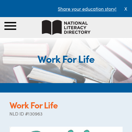
Share your education story!
X
Work For Life
Work For Life
NLD ID #130963