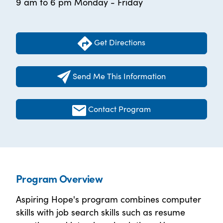
9 am to 6 pm Monday - Friday
Get Directions
Send Me This Information
Contact Program
Program Overview
Aspiring Hope's program combines computer
skills with job search skills such as resume