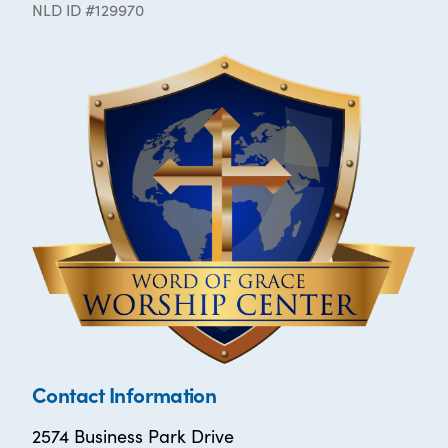
NLD ID #129970
Contact Information
2574 Business Park Drive