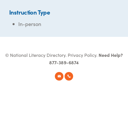
Instruction Type
In-person
© National Literacy Directory.
Privacy Policy
.
Need Help?
877-389-6874