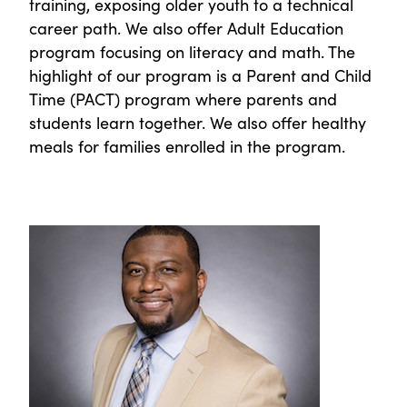
training, exposing older youth to a technical
career path. We also offer Adult Education
program focusing on literacy and math. The
highlight of our program is a Parent and Child
Time (PACT) program where parents and
students learn together. We also offer healthy
meals for families enrolled in the program.