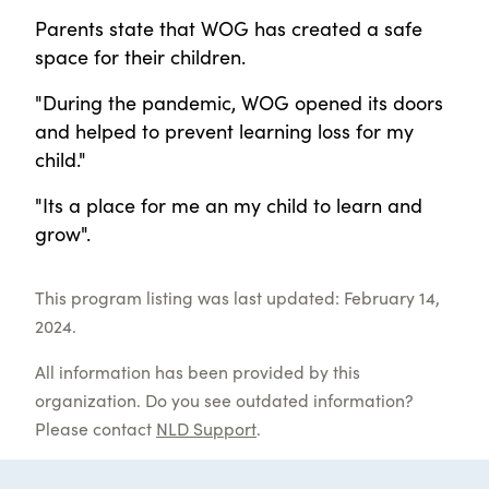
Parents state that WOG has created a safe
space for their children.
"During the pandemic, WOG opened its doors
and helped to prevent learning loss for my
child."
"Its a place for me an my child to learn and
grow".
This program listing was last updated: February 14,
2024.
All information has been provided by this
organization. Do you see outdated information?
Please contact
NLD Support
.