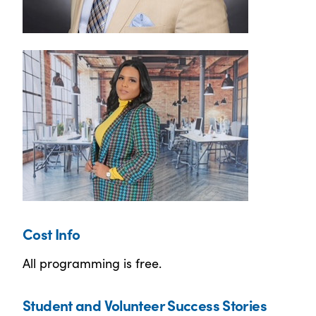
Cost Info
All programming is free.
Student and Volunteer Success Stories