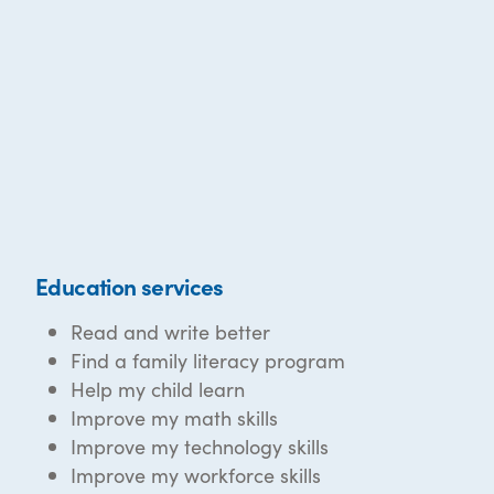
Education services
Read and write better
Find a family literacy program
Help my child learn
Improve my math skills
Improve my technology skills
Improve my workforce skills