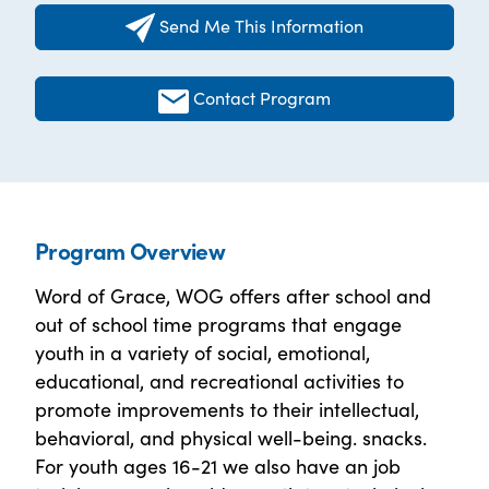
Send Me This Information
Contact Program
Program Overview
Word of Grace, WOG offers after school and
out of school time programs that engage
youth in a variety of social, emotional,
educational, and recreational activities to
promote improvements to their intellectual,
behavioral, and physical well-being. snacks.
For youth ages 16-21 we also have an job