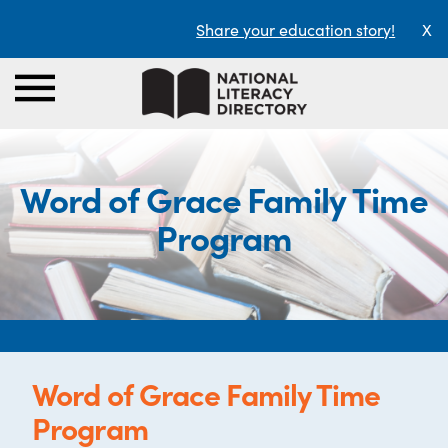
Share your education story!
X
Word of Grace Family Time
Program
Word of Grace Family Time
Program