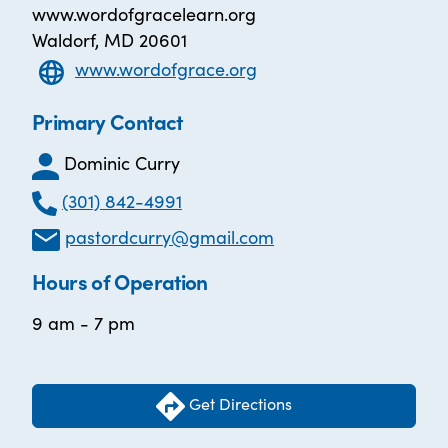
www.wordofgracelearn.org
Waldorf, MD 20601
www.wordofgrace.org
Primary Contact
Dominic Curry
(301) 842-4991
pastordcurry@gmail.com
Hours of Operation
9 am - 7 pm
Get Directions