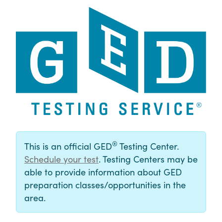
®
This is an official GED
Testing Center.
Schedule your test
. Testing Centers may be
able to provide information about GED
preparation classes/opportunities in the
area.