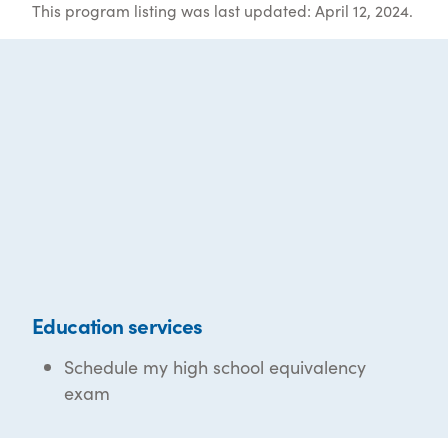
This program listing was last updated: April 12, 2024.
Education services
Schedule my high school equivalency
exam