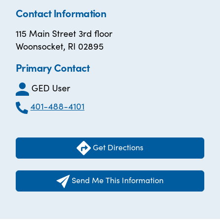
Contact Information
115 Main Street 3rd floor
Woonsocket, RI 02895
Primary Contact
GED User
401-488-4101
Get Directions
Send Me This Information