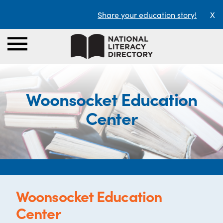
Share your education story!
X
Woonsocket Education
Center
Woonsocket Education
Center