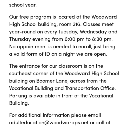
school year.
Our free program is located at the Woodward
High School building, room 316. Classes meet
year-round on every Tuesday, Wednesday and
Thursday evening from 6:00 pm to 8:30 pm.
No appointment is needed to enroll, just bring
a valid form of ID on a night we are open.
The entrance for our classroom is on the
southeast corner of the Woodward High School
building on Boomer Lane, across from the
Vocational Building and Transportation Office.
Parking is available in front of the Vocational
Building.
For additional information please email
adulteducation@woodwardps.net or call at