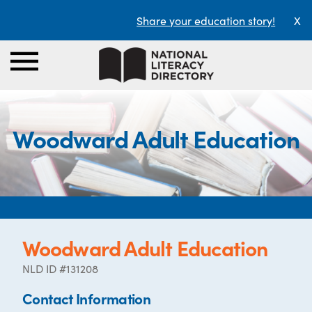
Share your education story!
X
Woodward Adult Education
Woodward Adult Education
NLD ID #131208
Contact Information