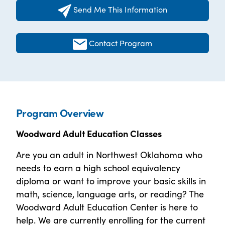
Send Me This Information
Contact Program
Program Overview
Woodward Adult Education Classes
Are you an adult in Northwest Oklahoma who
needs to earn a high school equivalency
diploma or want to improve your basic skills in
math, science, language arts, or reading? The
Woodward Adult Education Center is here to
help. We are currently enrolling for the current