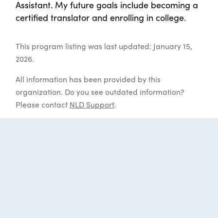
Assistant. My future goals include becoming a
certified translator and enrolling in college.
This program listing was last updated: January 15,
2026.
All information has been provided by this
organization. Do you see outdated information?
Please contact
NLD Support
.