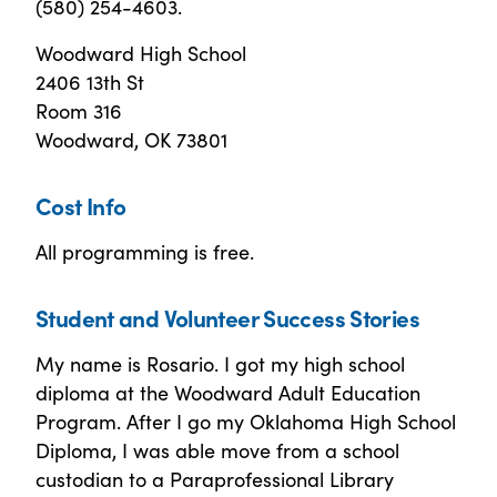
(580) 254-4603.
Woodward High School
2406 13th St
Room 316
Woodward, OK 73801
Cost Info
All programming is free.
Student and Volunteer Success Stories
My name is Rosario. I got my high school
diploma at the Woodward Adult Education
Program. After I go my Oklahoma High School
Diploma, I was able move from a school
custodian to a Paraprofessional Library