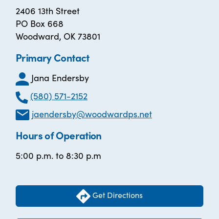
2406 13th Street
PO Box 668
Woodward, OK 73801
Primary Contact
Jana Endersby
(580) 571-2152
jaendersby@woodwardps.net
Hours of Operation
5:00 p.m. to 8:30 p.m
Get Directions