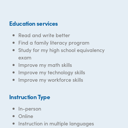
Education services
Read and write better
Find a family literacy program
Study for my high school equivalency
exam
Improve my math skills
Improve my technology skills
Improve my workforce skills
Instruction Type
In-person
Online
Instruction in multiple languages