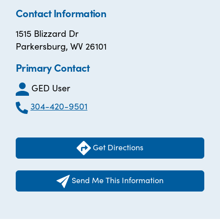
Contact Information
1515 Blizzard Dr
Parkersburg, WV 26101
Primary Contact
GED User
304-420-9501
Get Directions
Send Me This Information