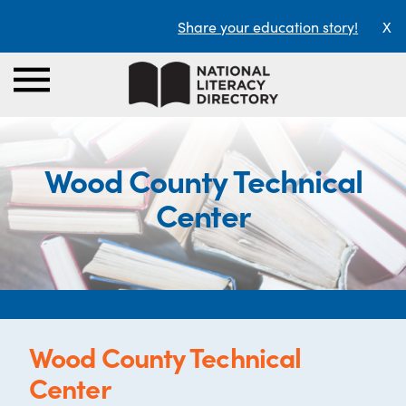
Share your education story!
X
Wood County Technical
Center
Wood County Technical
Center