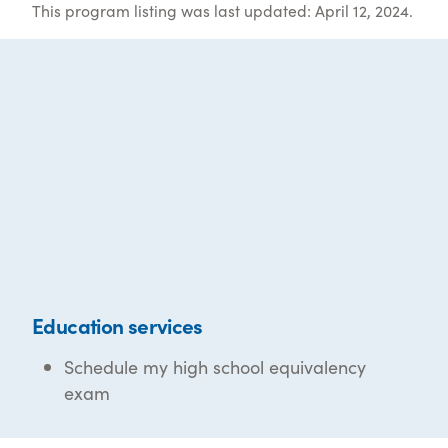
This program listing was last updated: April 12, 2024.
Education services
Schedule my high school equivalency
exam