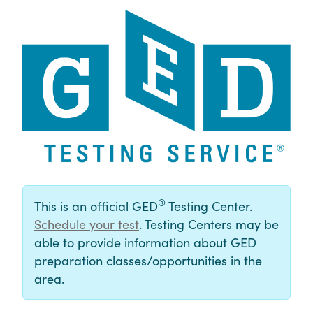
®
This is an official GED
Testing Center.
Schedule your test
. Testing Centers may be
able to provide information about GED
preparation classes/opportunities in the
area.