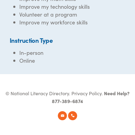
Improve my technology skills
Volunteer at a program
Improve my workforce skills
Instruction Type
In-person
Online
© National Literacy Directory.
Privacy Policy
.
Need Help?
877-389-6874