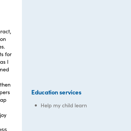
ract,
 on
es.
s for
as I
emed
 then
Education services
apers
rap
Help my child learn
d
joy
255