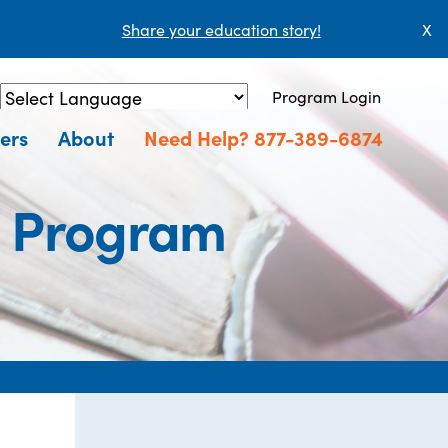
Share your education story!
X
Program Login
Powered by
Translate
ers
About
Need Help? 877-389-6874
n Program