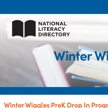
Winter W
Winter Wiggles PreK Drop In Pro