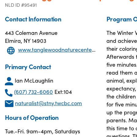
NLD ID #95491
Contact Information
Program O
443 Coleman Avenue
The Winter W
Elmira, NY 14903
and achieve.
their colori
www.tanglewoodnaturecenter.com
Afterwards t
five minutes
Primary Contact
read them a
Ian McLaughlin
animal, expl
expectancy, 
(607) 732-6060
Ext:104
the children
naturalist@stny.twcbc.com
for five min
up the progr
Hours of Operation
parents. Ma
this time to
Tue.-Fri. 9am-4pm, Saturdays
questions. 