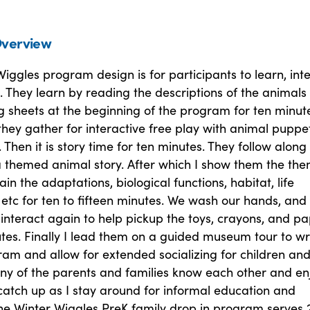
verview
iggles program design is for participants to learn, inte
 They learn by reading the descriptions of the animals
ng sheets at the beginning of the program for ten minut
hey gather for interactive free play with animal puppet
. Then it is story time for ten minutes. They follow along 
 themed animal story. After which I show them the th
ain the adaptations, biological functions, habitat, life
etc for ten to fifteen minutes. We wash our hands, and
 interact again to help pickup the toys, crayons, and p
utes. Finally I lead them on a guided museum tour to w
am and allow for extended socializing for children an
ny of the parents and families know each other and en
 catch up as I stay around for informal education and
The Winter Wiggles PreK family drop in program serves 