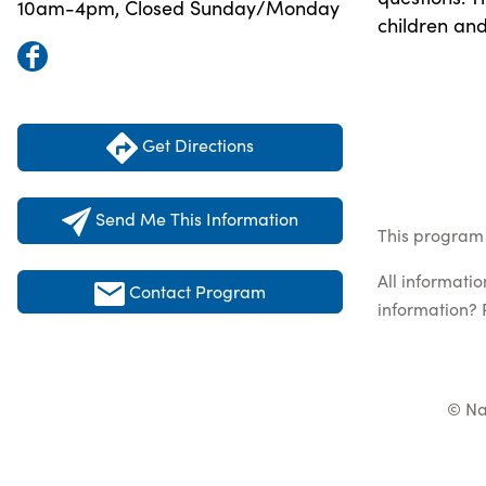
10am-4pm, Closed Sunday/Monday
children and
Get Directions
Send Me This Information
This program 
All informati
Contact Program
information? 
© Na