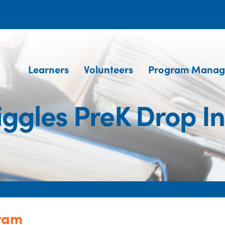
Learners
Volunteers
Program Manag
iggles PreK Drop I
gram