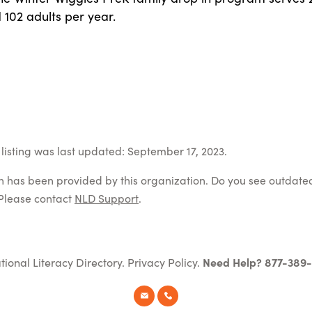
 102 adults per year.
listing was last updated: September 17, 2023.
on has been provided by this organization. Do you see outdate
Please contact
NLD Support
.
tional Literacy Directory.
Privacy Policy
.
Need Help? 877-389