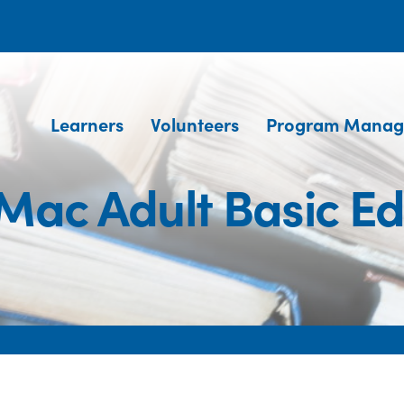
Learners
Volunteers
Program Manag
Mac Adult Basic Ed