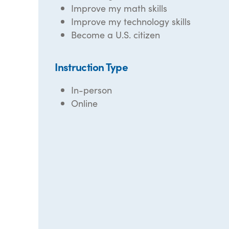
Improve my math skills
Improve my technology skills
Become a U.S. citizen
Instruction Type
In-person
Online