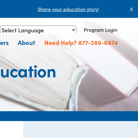
Share your education story!
X
Program Login
Powered by
Translate
ers
About
Need Help? 877-389-6874
ucation