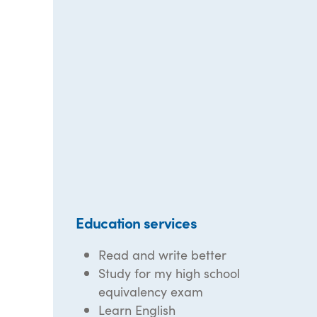
Education services
Read and write better
Study for my high school
equivalency exam
Learn English