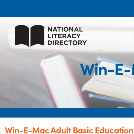
Win-E-
Win-E-Mac Adult Basic Education