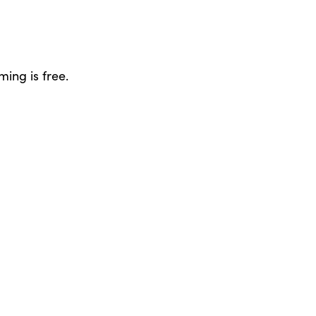
ing is free.