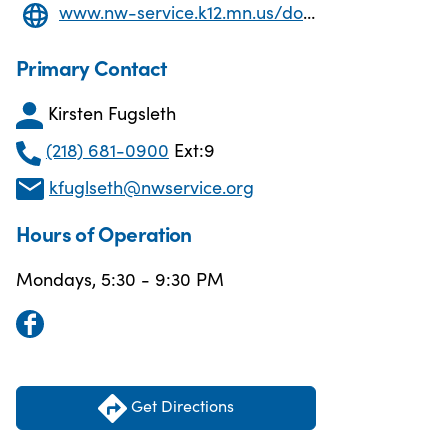
www.nw-service.k12.mn.us/domain/73
Primary Contact
Kirsten Fugsleth
(218) 681-0900
Ext:9
kfuglseth@nwservice.org
Hours of Operation
Mondays, 5:30 - 9:30 PM
Get Directions