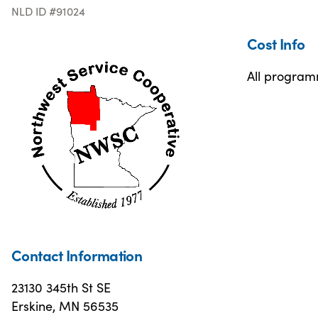
NLD ID #91024
Cost Info
All programm
Contact Information
23130 345th St SE
Erskine, MN 56535