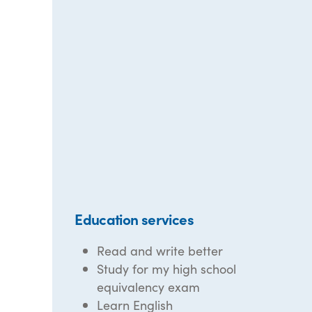
Education services
Read and write better
Study for my high school
equivalency exam
Learn English