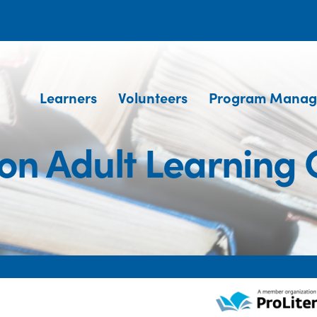
Learners
Volunteers
Program Manag
ton Adult Learning