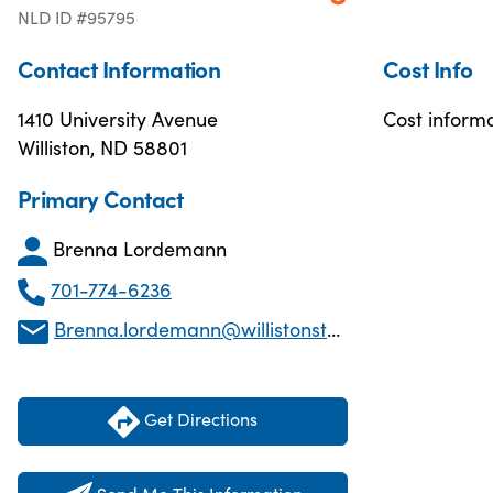
NLD ID #95795
Contact Information
Cost Info
1410 University Avenue
Cost informa
Williston, ND 58801
Primary Contact
Brenna Lordemann
701-774-6236
Brenna.lordemann@willistonstate.edu
Get Directions
Send Me This Information