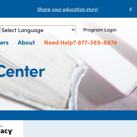
Share your education story!
X
Program Login
Powered by
Translate
ers
About
Need Help? 877-389-6874
 Center