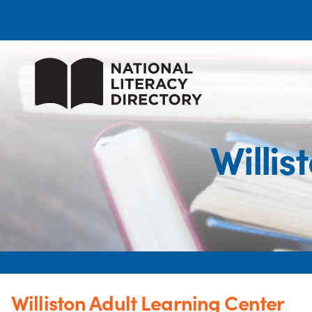
Willis
Williston Adult Learning Center