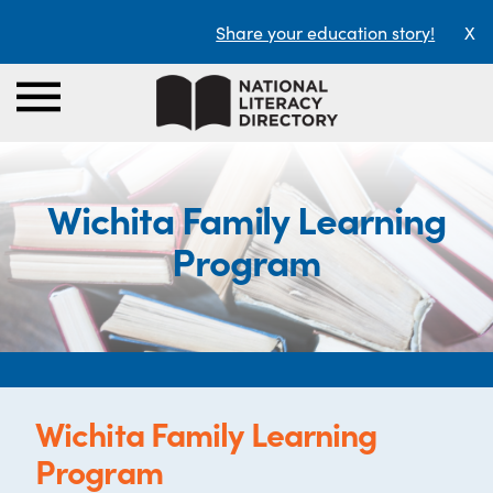
Share your education story!
X
Wichita Family Learning
Program
Wichita Family Learning
Program