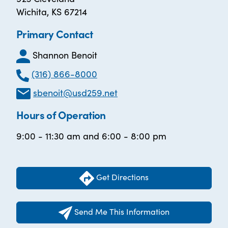
Wichita, KS 67214
Primary Contact
Shannon Benoit
(316) 866-8000
sbenoit@usd259.net
Hours of Operation
9:00 - 11:30 am and 6:00 - 8:00 pm
Get Directions
Send Me This Information