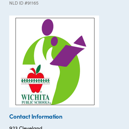
NLD ID #91165
Contact Information
923 Cleveland