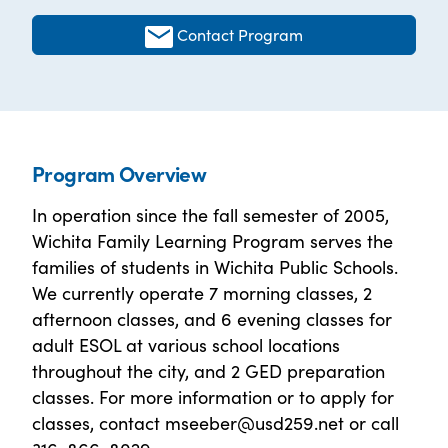
Contact Program
Program Overview
In operation since the fall semester of 2005,
Wichita Family Learning Program serves the
families of students in Wichita Public Schools.
We currently operate 7 morning classes, 2
afternoon classes, and 6 evening classes for
adult ESOL at various school locations
throughout the city, and 2 GED preparation
classes. For more information or to apply for
classes, contact mseeber@usd259.net or call