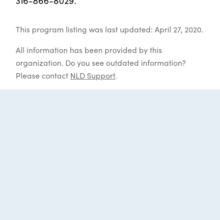
316-866-8029.
This program listing was last updated: April 27, 2020.
All information has been provided by this
organization. Do you see outdated information?
Please contact
NLD Support
.