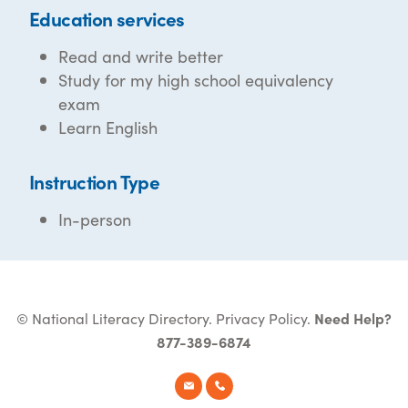
Education services
Read and write better
Study for my high school equivalency
exam
Learn English
Instruction Type
In-person
© National Literacy Directory.
Privacy Policy
.
Need Help?
877-389-6874