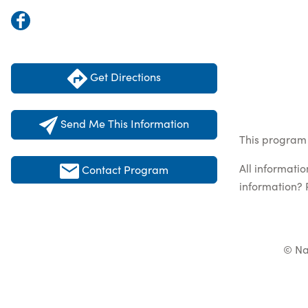
Get Directions
Send Me This Information
This program 
All informati
Contact Program
information? 
© Na