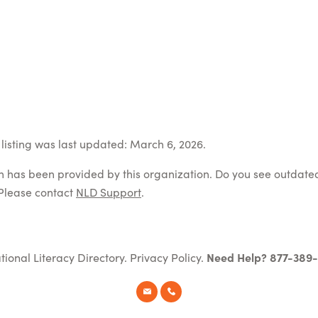
listing was last updated: March 6, 2026.
on has been provided by this organization. Do you see outdate
Please contact
NLD Support
.
tional Literacy Directory.
Privacy Policy
.
Need Help? 877-389