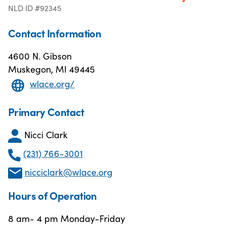
NLD ID #92345
Contact Information
4600 N. Gibson
Muskegon, MI 49445
wlace.org/
Primary Contact
Nicci Clark
(231) 766-3001
nicciclark@wlace.org
Hours of Operation
8 am- 4 pm Monday-Friday