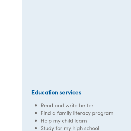
Education services
Read and write better
Find a family literacy program
Help my child learn
Study for my high school