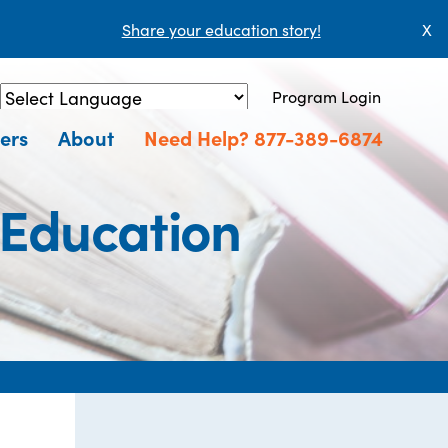
Share your education story!
X
Program Login
Powered by
Translate
ers
About
Need Help? 877-389-6874
 Education