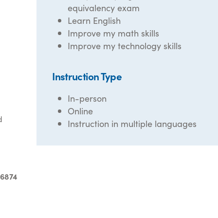
equivalency exam
Learn English
Improve my math skills
Improve my technology skills
Instruction Type
In-person
Online
d
Instruction in multiple languages
-6874