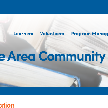
Learners
Volunteers
Program Manag
e Area Community
ation