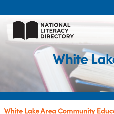
White Lak
White Lake Area Community Educ