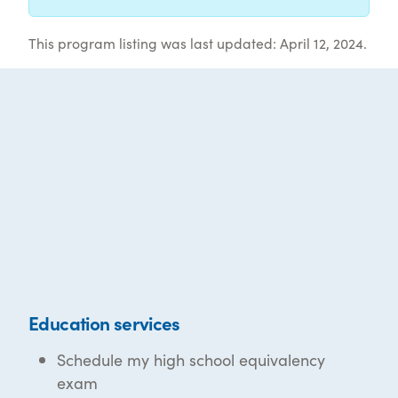
This program listing was last updated: April 12, 2024.
Education services
Schedule my high school equivalency
exam