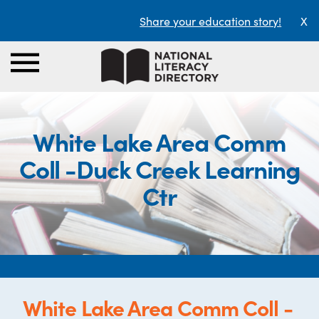
Share your education story!
X
White Lake Area Comm
Coll -Duck Creek Learning
Ctr
White Lake Area Comm Coll -