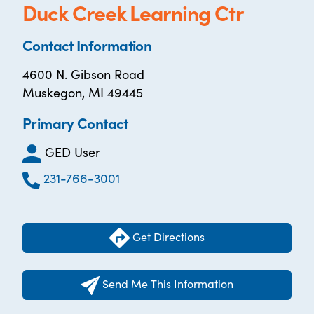
Duck Creek Learning Ctr
Contact Information
4600 N. Gibson Road
Muskegon, MI 49445
Primary Contact
GED User
231-766-3001
Get Directions
Send Me This Information