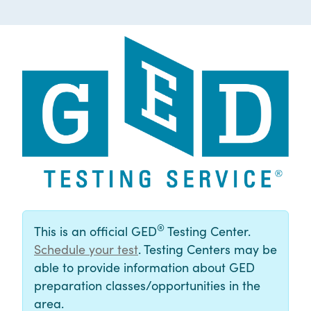
®
This is an official GED
Testing Center.
Schedule your test
. Testing Centers may be
able to provide information about GED
preparation classes/opportunities in the
area.