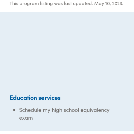
This program listing was last updated: May 10, 2023.
Education services
Schedule my high school equivalency
exam