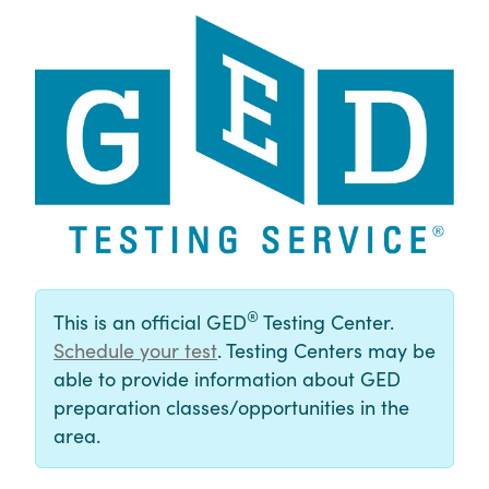
®
This is an official GED
Testing Center.
Schedule your test
. Testing Centers may be
able to provide information about GED
preparation classes/opportunities in the
area.