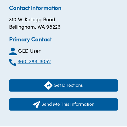
Contact Information
310 W. Kellogg Road
Bellingham, WA 98226
Primary Contact
GED User
360-383-3052
Get Directions
Send Me This Information