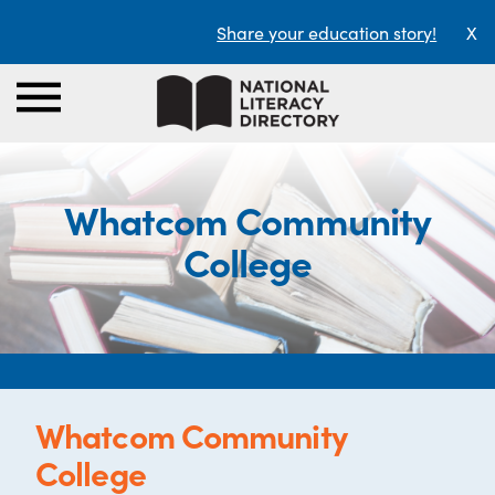
Share your education story!
X
Whatcom Community
College
Whatcom Community
College