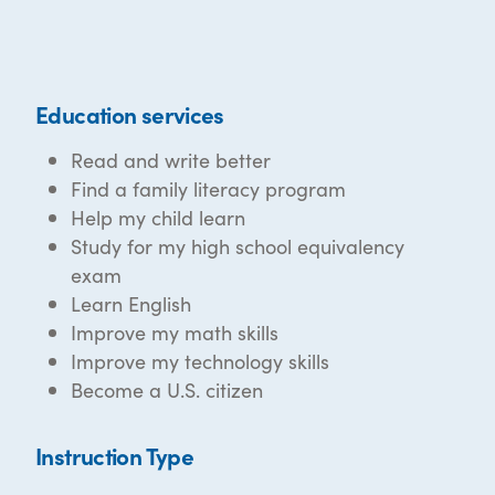
Education services
Read and write better
Find a family literacy program
Help my child learn
Study for my high school equivalency
exam
Learn English
Improve my math skills
Improve my technology skills
Become a U.S. citizen
Instruction Type