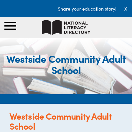
Share your education story!
X
Westside Community Adult
School
Westside Community Adult
School