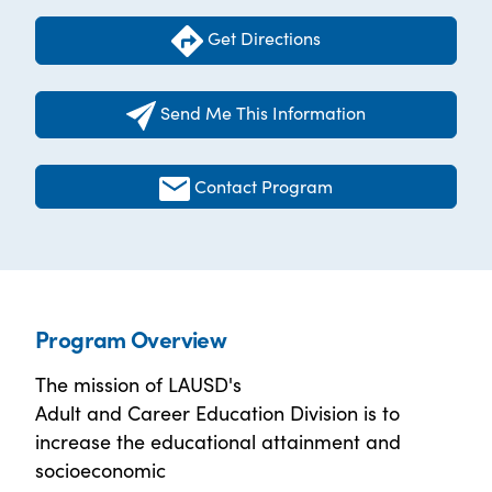
Get Directions
Send Me This Information
Contact Program
Program Overview
The mission of LAUSD's
Adult and Career Education Division is to
increase the educational attainment and
socioeconomic