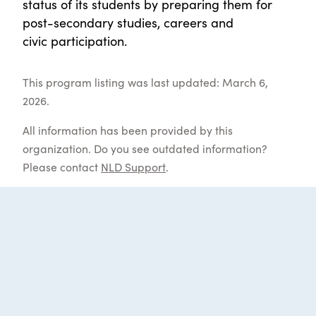
status of its students by preparing them for
post-secondary studies, careers and
civic participation.
This program listing was last updated: March 6,
2026.
All information has been provided by this
organization. Do you see outdated information?
Please contact
NLD Support
.