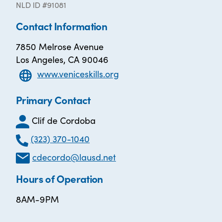
NLD ID #91081
Contact Information
7850 Melrose Avenue
Los Angeles, CA 90046
www.veniceskills.org
Primary Contact
Clif de Cordoba
(323) 370-1040
cdecordo@lausd.net
Hours of Operation
8AM-9PM