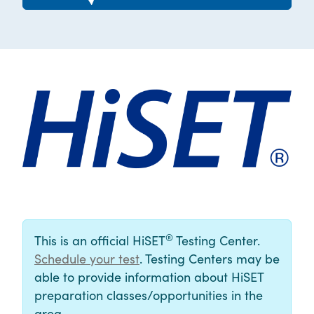
®
This is an official HiSET
Testing Center.
Schedule your test
. Testing Centers may be
able to provide information about HiSET
preparation classes/opportunities in the
area.