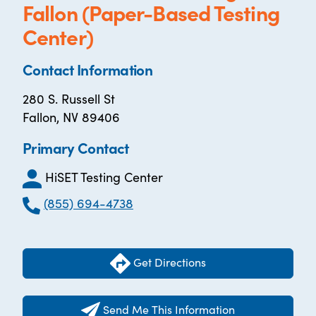
Fallon (Paper-Based Testing
Center)
Contact Information
280 S. Russell St
Fallon, NV 89406
Primary Contact
HiSET Testing Center
(855) 694-4738
Get Directions
Send Me This Information