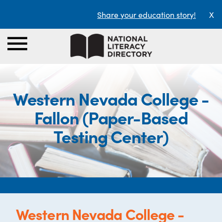
Share your education story!
X
Western Nevada College -
Fallon (Paper-Based
Testing Center)
Western Nevada College -