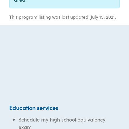
This program listing was last updated: July 15, 2021.
Education services
Schedule my high school equivalency
exam