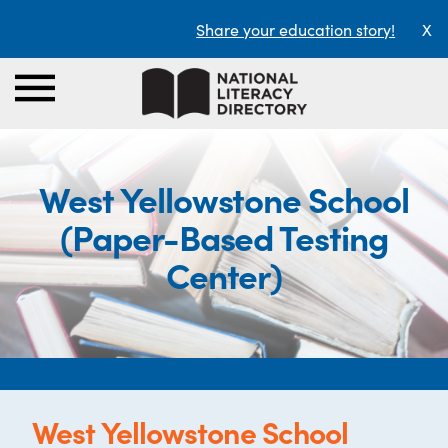
Share your education story!
X
West Yellowstone School
(Paper-Based Testing
Center)
West Yellowstone School