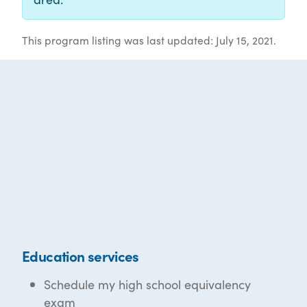
This program listing was last updated: July 15, 2021.
Education services
Schedule my high school equivalency
exam