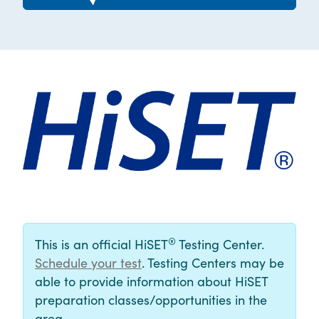
®
This is an official HiSET
Testing Center.
Schedule your test
. Testing Centers may be
able to provide information about HiSET
preparation classes/opportunities in the
area.