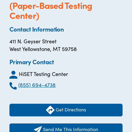
(Paper-Based Testing
Center)
Contact Information
411 N. Geyser Street
West Yellowstone, MT 59758
Primary Contact
HiSET Testing Center
(855) 694-4738
Get Directions
Send Me This Information