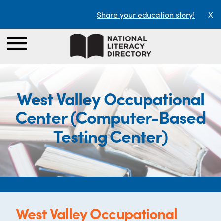
Share your education story!
X
West Valley Occupational
Center (Computer-Based
Testing Center)
West Valley Occupational