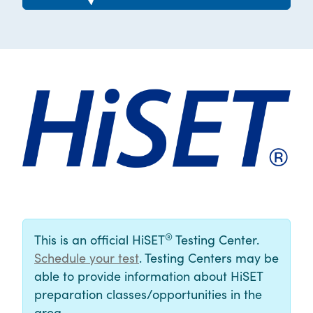
®
This is an official HiSET
Testing Center.
Schedule your test
. Testing Centers may be
able to provide information about HiSET
preparation classes/opportunities in the
area.