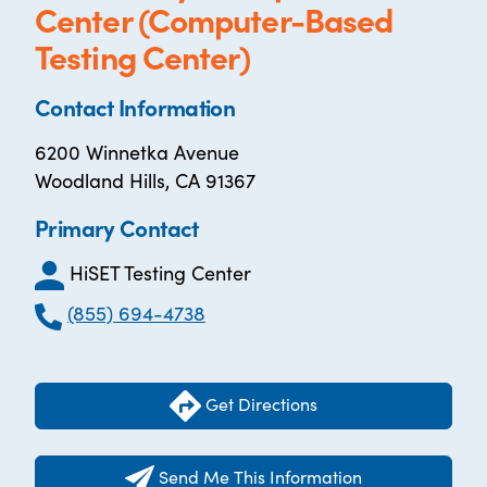
Center (Computer-Based
Testing Center)
Contact Information
6200 Winnetka Avenue
Woodland Hills, CA 91367
Primary Contact
HiSET Testing Center
(855) 694-4738
Get Directions
Send Me This Information