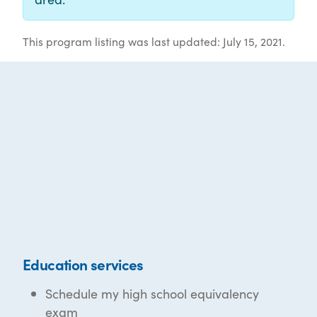
This program listing was last updated: July 15, 2021.
Education services
Schedule my high school equivalency
exam