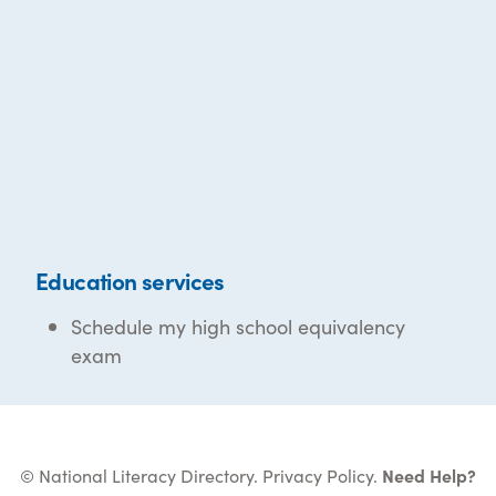
Education services
Schedule my high school equivalency
exam
© National Literacy Directory.
Privacy Policy
.
Need Help?