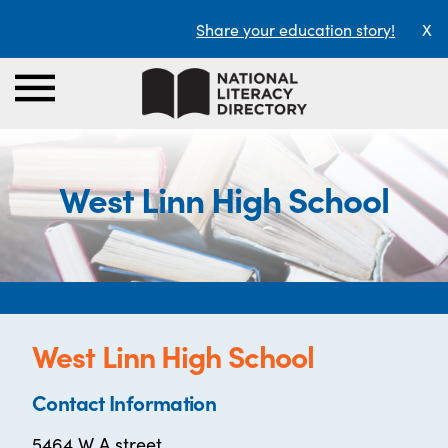
Share your education story!
X
West Linn High School
West Linn High School
Contact Information
5464 W A street