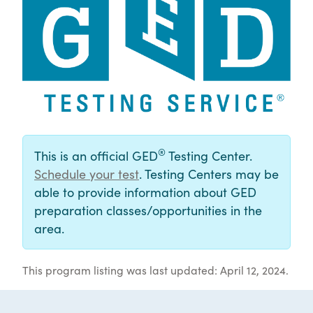
®
This is an official GED
Testing Center.
Schedule your test
. Testing Centers may be
able to provide information about GED
preparation classes/opportunities in the
area.
This program listing was last updated: April 12, 2024.