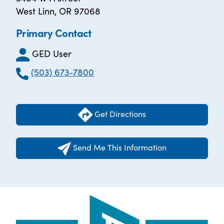
West Linn, OR 97068
Primary Contact
GED User
(503) 673-7800
Get Directions
Send Me This Information