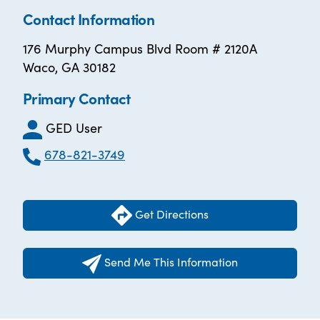
Contact Information
176 Murphy Campus Blvd Room # 2120A
Waco, GA 30182
Primary Contact
GED User
678-821-3749
Get Directions
Send Me This Information