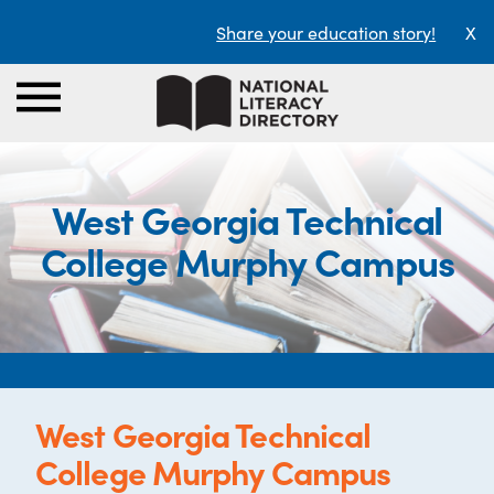
Share your education story!
X
West Georgia Technical
College Murphy Campus
West Georgia Technical
College Murphy Campus