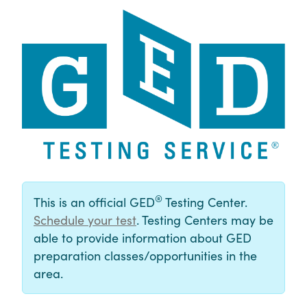
®
This is an official GED
Testing Center.
Schedule your test
. Testing Centers may be
able to provide information about GED
preparation classes/opportunities in the
area.