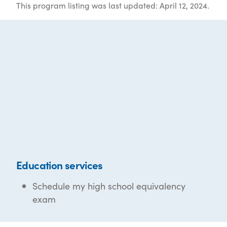
This program listing was last updated: April 12, 2024.
Education services
Schedule my high school equivalency
exam